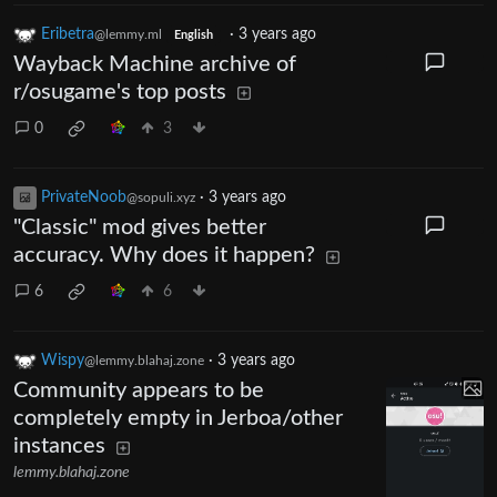
Eribetra
·
3 years ago
@lemmy.ml
English
Wayback Machine archive of
r/osugame's top posts
0
3
PrivateNoob
·
3 years ago
@sopuli.xyz
"Classic" mod gives better
accuracy. Why does it happen?
6
6
Wispy
·
3 years ago
@lemmy.blahaj.zone
Community appears to be
completely empty in Jerboa/other
instances
lemmy.blahaj.zone