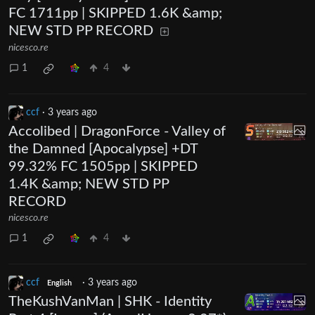
FC 1711pp | SKIPPED 1.6K &amp;
NEW STD PP RECORD
nicesco.re
1
4
ccf
·
3 years ago
Accolibed | DragonForce - Valley of
the Damned [Apocalypse] +DT
99.32% FC 1505pp | SKIPPED
1.4K &amp; NEW STD PP
RECORD
nicesco.re
1
4
ccf
·
3 years ago
English
TheKushVanMan | SHK - Identity