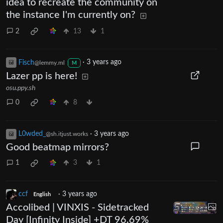
idea to recreate the community on
the instance I'm currently on?
2
13
1
Fisch
·
3 years ago
@lemmy.ml
M
Lazer pp is here!
osu.ppy.sh
0
8
L0wded_
·
3 years ago
@sh.itjust.works
Good beatmap mirrors?
1
3
1
ccf
·
3 years ago
English
Accolibed | VINXIS - Sidetracked
Day [Infinity Inside] +DT 96.69%