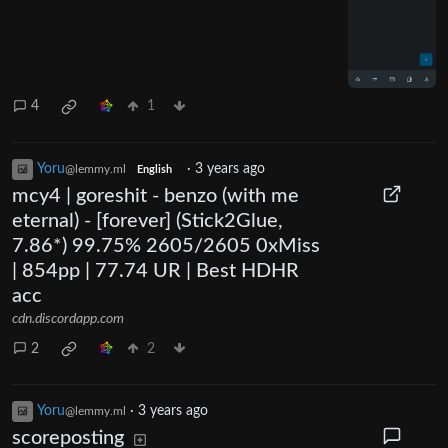
4
1
Yoru
·
3 years ago
@lemmy.ml
English
mcy4 | goreshit - benzo (with me
eternal) - [forever] (Stick2Glue,
7.86*) 99.75% 2605/2605 0xMiss
| 854pp | 77.74 UR | Best HDHR
acc
cdn.discordapp.com
2
2
Yoru
·
3 years ago
@lemmy.ml
scoreposting