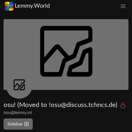
Lemmy.World
osu! (Moved to !osu@discuss.tchncs.de)
osu
@lemmy.ml
Sidebar