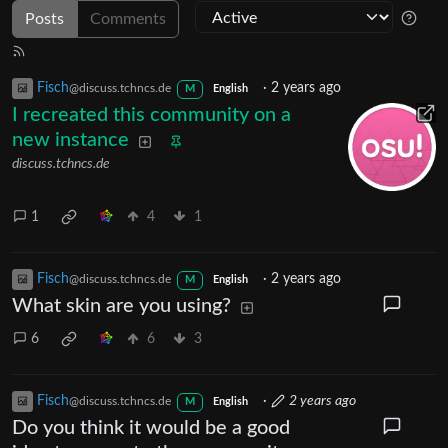
Posts
Comments
Fisch
·
2 years ago
@discuss.tchncs.de
M
English
I recreated this community on a
new instance
discuss.tchncs.de
1
4
1
Fisch
·
2 years ago
@discuss.tchncs.de
M
English
What skin are you using?
6
6
3
Fisch
·
2 years ago
@discuss.tchncs.de
M
English
Do you think it would be a good