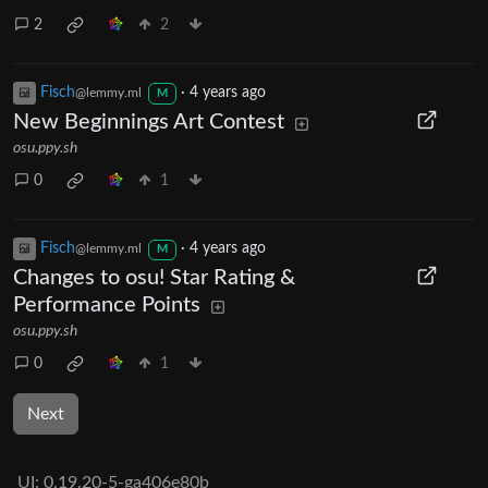
2
2
Fisch
·
4 years ago
@lemmy.ml
M
New Beginnings Art Contest
osu.ppy.sh
0
1
Fisch
·
4 years ago
@lemmy.ml
M
Changes to osu! Star Rating &
Performance Points
osu.ppy.sh
0
1
Next
UI:
0.19.20-5-ga406e80b