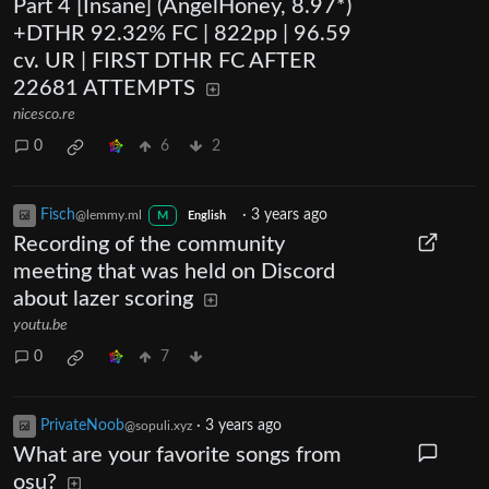
Part 4 [Insane] (AngelHoney, 8.97*)
+DTHR 92.32% FC | 822pp | 96.59
cv. UR | FIRST DTHR FC AFTER
22681 ATTEMPTS
nicesco.re
0
6
2
Fisch
·
3 years ago
@lemmy.ml
M
English
Recording of the community
meeting that was held on Discord
about lazer scoring
youtu.be
0
7
PrivateNoob
·
3 years ago
@sopuli.xyz
What are your favorite songs from
osu?