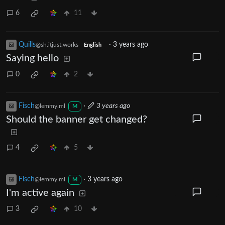
6
11
Quills
·
3 years ago
@sh.itjust.works
English
Saying hello
0
2
Fisch
·
3 years ago
@lemmy.ml
M
Should the banner get changed?
4
5
Fisch
·
3 years ago
@lemmy.ml
M
I'm active again
3
10