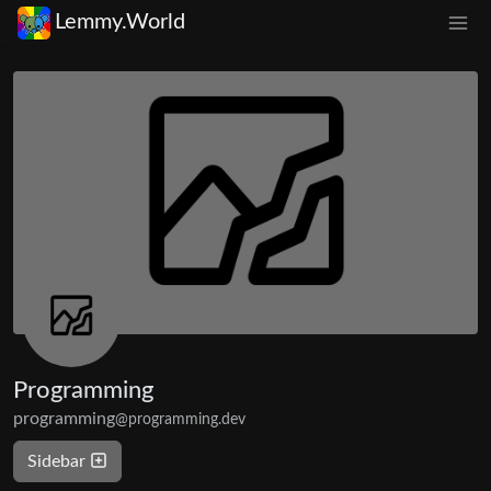
Lemmy.World
Programming
programming
@programming.dev
Sidebar