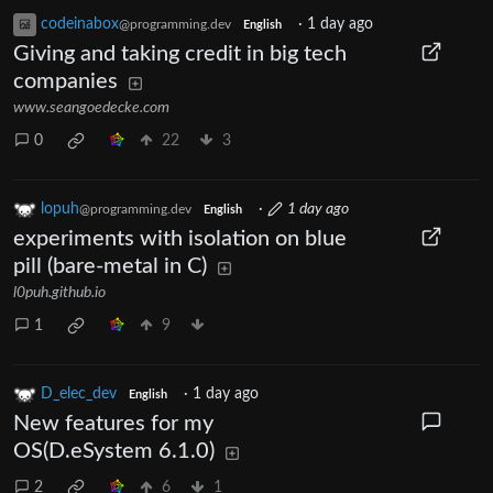
codeinabox
·
1 day ago
@programming.dev
English
Giving and taking credit in big tech
companies
www.seangoedecke.com
0
22
3
lopuh
·
1 day ago
@programming.dev
English
experiments with isolation on blue
pill (bare-metal in C)
l0puh.github.io
1
9
D_elec_dev
·
1 day ago
English
New features for my
OS(D.eSystem 6.1.0)
2
6
1