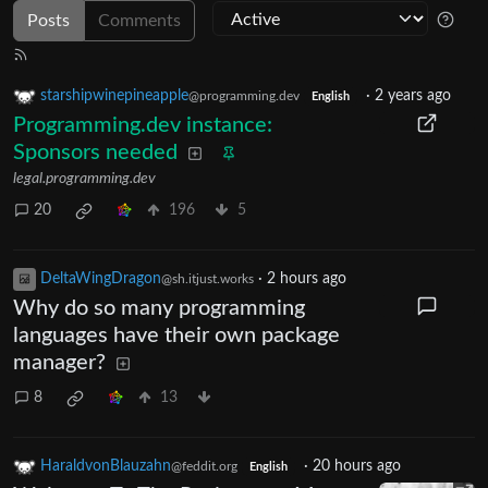
Posts
Comments
starshipwinepineapple
·
2 years ago
@programming.dev
English
Programming.dev instance:
Sponsors needed
legal.programming.dev
20
196
5
DeltaWingDragon
·
2 hours ago
@sh.itjust.works
Why do so many programming
languages have their own package
manager?
8
13
HaraldvonBlauzahn
·
20 hours ago
@feddit.org
English