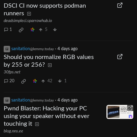
DSCI CI now supports podman
runners
deadsimpleci.sparrowhub.io
1
5
sanitation
·
4 days ago
@lemmy.today
Should you normalize RGB values
by 255 or 256?
30fps.net
20
42
1
sanitation
·
4 days ago
@lemmy.today
Pwnd Blaster: Hacking your PC
using your speaker without ever
touching it
blog.nns.ee