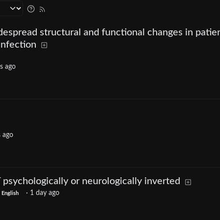
despread structural and functional changes in patie
nfection
s ago
s ago
psychologically or neurologically inverted
·
1 day ago
English