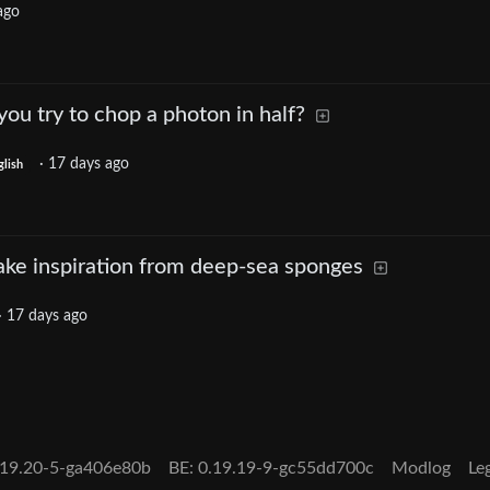
ago
u try to chop a photon in half?
·
17 days ago
glish
ke inspiration from deep-sea sponges
·
17 days ago
.19.20-5-ga406e80b
BE:
0.19.19-9-gc55dd700c
Modlog
Le