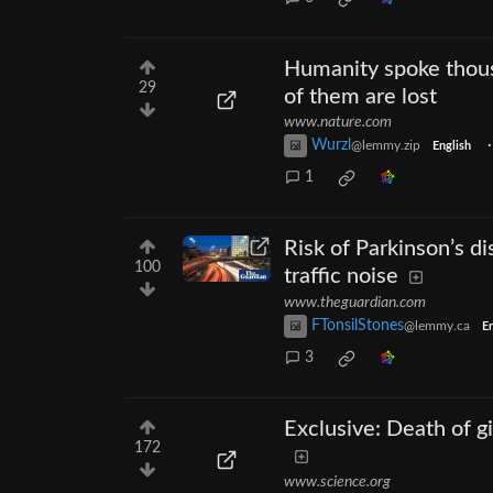
Humanity spoke thous
29
of them are lost
www.nature.com
Wurzl
@lemmy.zip
English
1
Risk of Parkinson’s d
100
traffic noise
www.theguardian.com
FTonsilStones
@lemmy.ca
En
3
Exclusive: Death of g
172
www.science.org