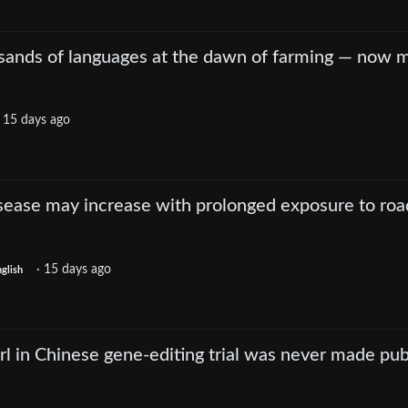
ands of languages at the dawn of farming — now 
·
15 days ago
isease may increase with prolonged exposure to roa
·
15 days ago
glish
irl in Chinese gene-editing trial was never made pub