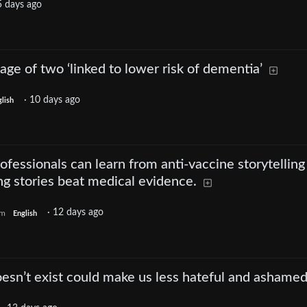
5 days ago
age of two ‘linked to lower risk of dementia’
·
10 days ago
lish
fessionals can learn from anti-vaccine storytelling
g stories beat medical evidence.
·
12 days ago
om
English
oesn’t exist could make us less hateful and ashame