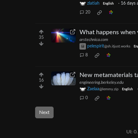
zlatiah
·
16 days 
English
20
What happens when yo
35
arstechnica.com
pelespirit
@sh.itjust.works
En
8
New metamaterials ta
16
engineering.berkeley.edu
Zaelaa
@lemmy.zip
English
0
Next
UI:
0