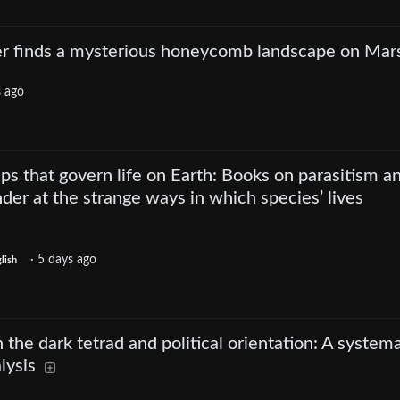
er finds a mysterious honeycomb landscape on Mar
s ago
ips that govern life on Earth: Books on parasitism a
der at the strange ways in which species’ lives
·
5 days ago
lish
the dark tetrad and political orientation: A systema
lysis