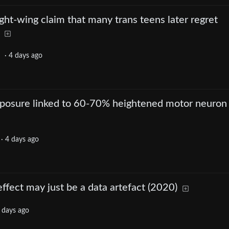
ght-wing claim that many trans teens later regret
·
4 days ago
xposure linked to 60-70% heightened motor neuron
·
4 days ago
fect may just be a data artefact (2020)
 days ago