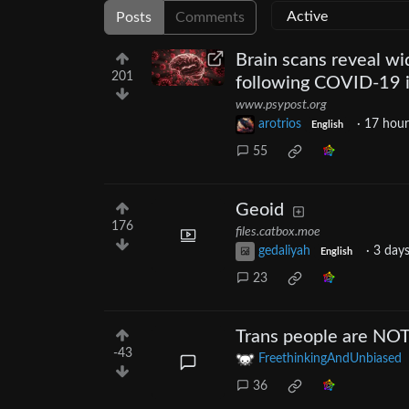
Posts
Comments
Brain scans reveal wi
201
following COVID-19 i
www.psypost.org
arotrios
·
17 hour
English
55
Geoid
176
files.catbox.moe
gedaliyah
·
3 day
English
23
Trans people are NOT 
-43
FreethinkingAndUnbiased
36