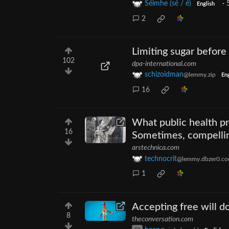
Séimhe (sé / é)
·
English
2
Limiting sugar before 
102
dpa-international.com
schizoidman
@lemmy.zip
Eng
16
What public health pro
16
Sometimes, compellin
arstechnica.com
technocrit
@lemmy.dbzer0.c
1
Accepting free will d
8
theconversation.com