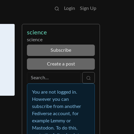
Login
Sign Up
science
science
Subscribe
Create a post
You are not logged in.
However you can
subscribe from another
Fediverse account, for
example Lemmy or
Mastodon. To do this,