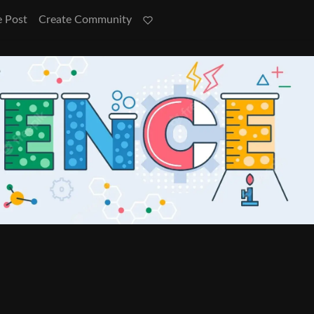
e Post
Create Community