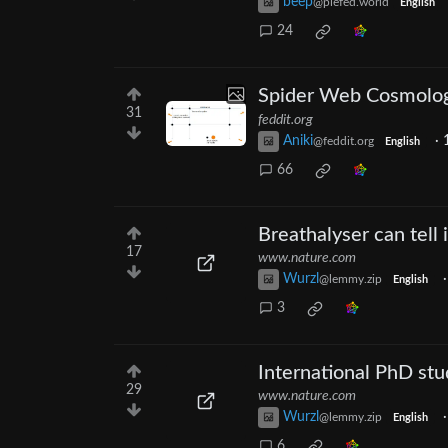
beep
@piefed.world
English
24
Spider Web Cosmolog
31
feddit.org
Aniki
·
@feddit.org
English
66
Breathalyser can tell 
17
www.nature.com
Wurzl
@lemmy.zip
English
3
International PhD stud
29
www.nature.com
Wurzl
@lemmy.zip
English
6