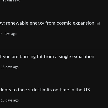
·
13 days ago
y: renewable energy from cosmic expansion
14 days ago
if you are burning fat from a single exhalation
·
15 days ago
ents to face strict limits on time in the US
·
15 days ago