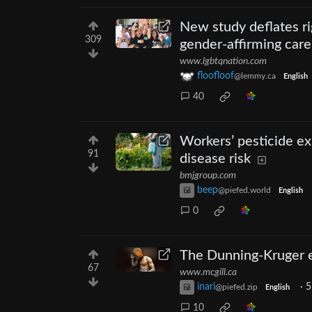
New study deflates ri
309
gender-affirming care
www.lgbtqnation.com
floofloof
@lemmy.ca
English
40
Workers’ pesticide e
91
disease risk
bmjgroup.com
beep
@piefed.world
English
0
The Dunning-Kruger ef
67
www.mcgill.ca
inari
·
5
@piefed.zip
English
10