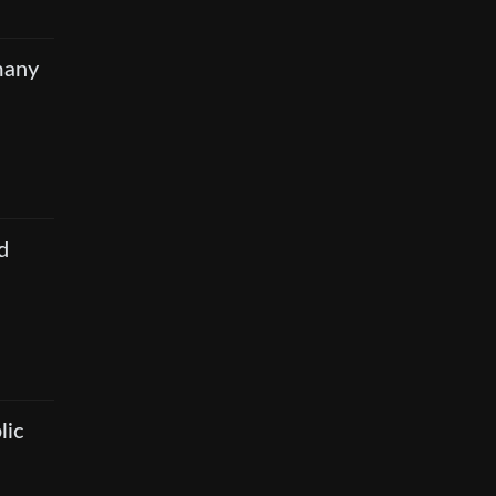
many
d
lic