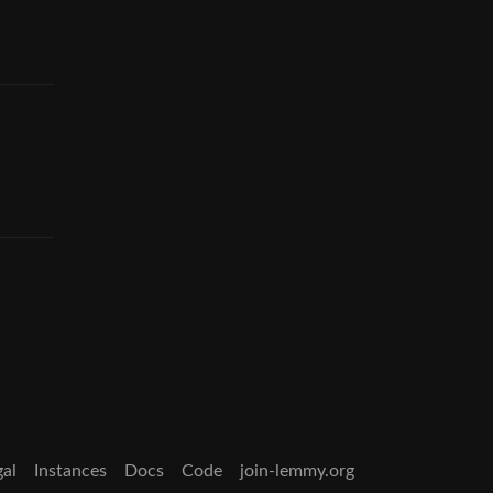
gal
Instances
Docs
Code
join-lemmy.org