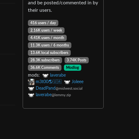
and be posted/commented in by
their users.
416 users
/
day
2.16K users
/
week
4.41K users
/
month
11.3K users
/
6 months
13.6K local subscribers
28.3K subscribers
3.74K Posts
36.6K Comments
Modlog
mods
:
laverabe
m3t00🌎🇺🇦
Joleee
DeadPand
@midwest.social
laverabe
@lemmy.zip