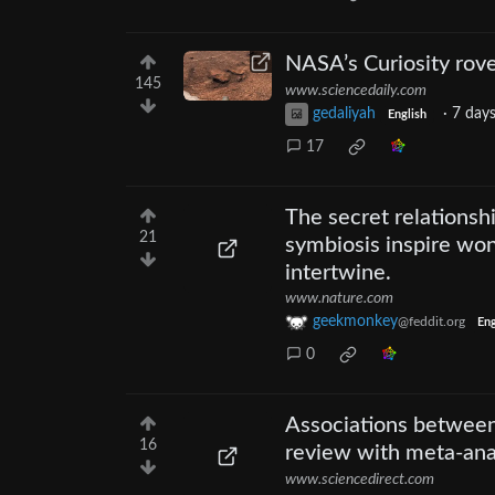
NASA’s Curiosity rov
145
www.sciencedaily.com
gedaliyah
·
7 day
English
17
The secret relationsh
21
symbiosis inspire won
intertwine.
www.nature.com
geekmonkey
@feddit.org
Eng
0
Associations between 
16
review with meta-ana
www.sciencedirect.com