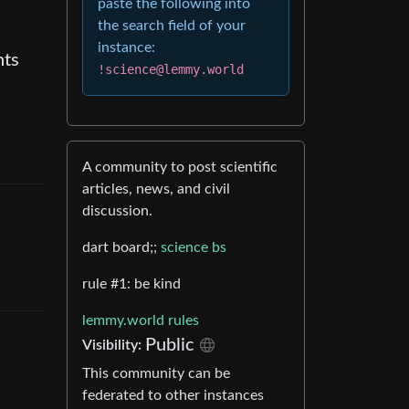
paste the following into
the search field of your
instance:
nts
!science@lemmy.world
A community to post scientific
articles, news, and civil
discussion.
dart board;;
science bs
rule #1: be kind
lemmy.world rules
Public
Visibility
:
This community can be
federated to other instances