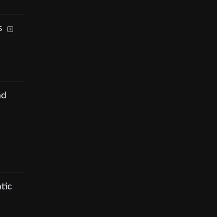
s
nd
tic