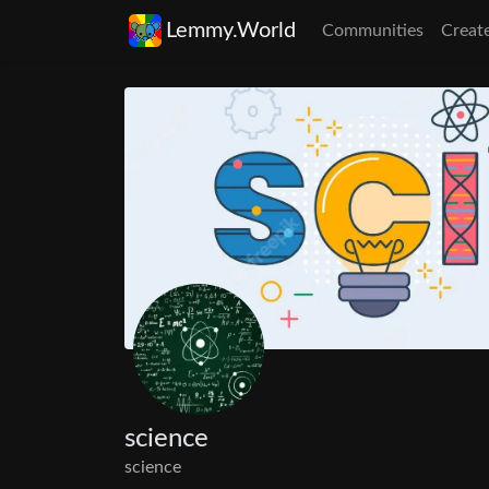
Lemmy.World
Communities
Creat
science
science