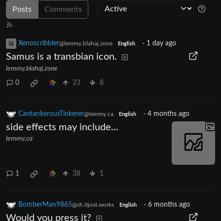
Posts
Comments
Xenoscribbler
·
1 day ago
@lemmy.blahaj.zone
English
Samus is a transbian icon.
lemmy.blahaj.zone
0
23
8
CantankerousTinkerer
·
4 months ago
@lemmy.ca
English
side effects may include...
lemmy.ca
1
38
1
BomberMan9865
·
6 months ago
@sh.itjust.works
English
Would you press it?