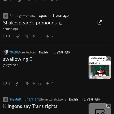
Renat
·
1 year ago
@szmer.info
English
Shakespeare's pronouns
szmer.info
0
55
2
tsugu
·
1 year ago
@gregtech.eu
English
swallowing E
gregtech.eu
4
92
4
𝕯𝖎𝖕𝖘𝖍𝖎𝖙⚧ [She/Her]
·
1 year ago
@lemmy.blahaj.zone
English
Klingons say Trans rights