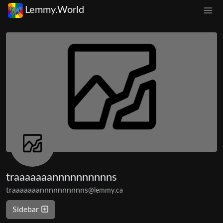
Lemmy.World
traaaaaaannnnnnnnnns
traaaaaaannnnnnnnnns
@lemmy.ca
Sidebar