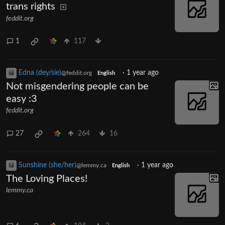
trans rights
feddit.org
1
117
Edna (dey/sie)
·
1 year ago
@feddit.org
English
Not misgendering people can be
easy :3
feddit.org
27
264
16
Sunshine (she/her)
·
1 year ago
@lemmy.ca
English
The Loving Places!
lemmy.ca