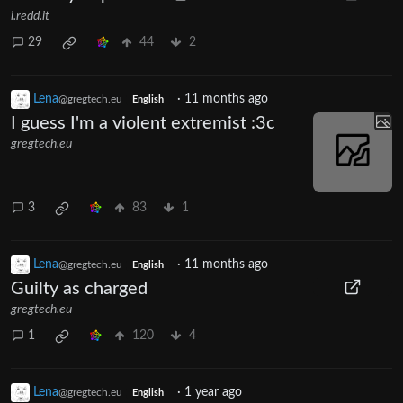
i.redd.it
29
44
2
Lena
·
11 months ago
@gregtech.eu
English
I guess I'm a violent extremist :3c
gregtech.eu
3
83
1
Lena
·
11 months ago
@gregtech.eu
English
Guilty as charged
gregtech.eu
1
120
4
Lena
·
1 year ago
@gregtech.eu
English