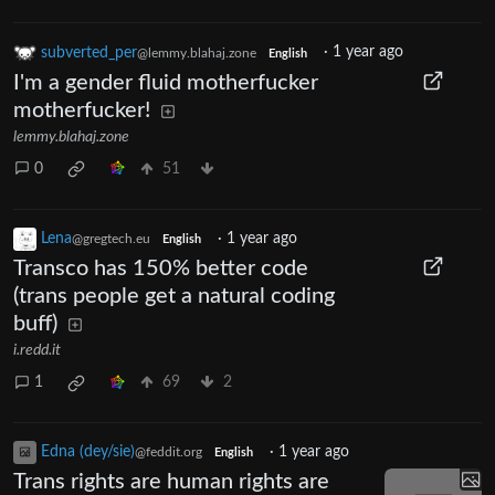
subverted_per
·
1 year ago
@lemmy.blahaj.zone
English
I'm a gender fluid motherfucker
motherfucker!
lemmy.blahaj.zone
0
51
Lena
·
1 year ago
@gregtech.eu
English
Transco has 150% better code
(trans people get a natural coding
buff)
i.redd.it
1
69
2
Edna (dey/sie)
·
1 year ago
@feddit.org
English
Trans rights are human rights are