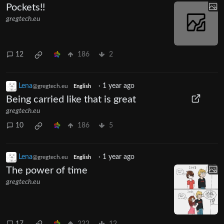
Pockets!!
gregtech.eu
12
186
2
Lena
·
1 year ago
@gregtech.eu
English
Being carried like that is great
gregtech.eu
10
186
5
Lena
·
1 year ago
@gregtech.eu
English
The power of time
gregtech.eu
17
222
12