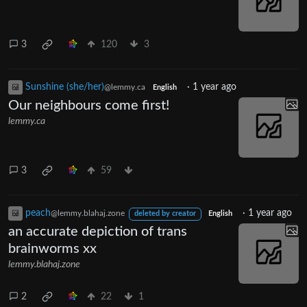
3
120
3
Sunshine (she/her)
·
1 year ago
@lemmy.ca
English
Our neighbours come first!
lemmy.ca
3
59
peach
·
1 year ago
@lemmy.blahaj.zone
deleted by creator
English
an accurate depiction of trans
brainworms xx
lemmy.blahaj.zone
2
22
1