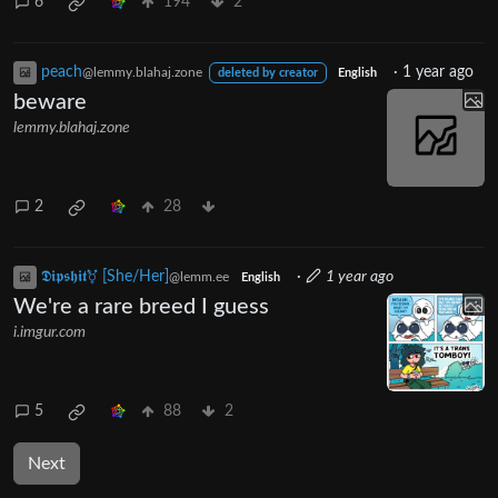
6
194
2
peach
·
1 year ago
@lemmy.blahaj.zone
deleted by creator
English
beware
lemmy.blahaj.zone
2
28
𝕯𝖎𝖕𝖘𝖍𝖎𝖙⚧ [She/Her]
·
1 year ago
@lemm.ee
English
We're a rare breed I guess
i.imgur.com
5
88
2
Next