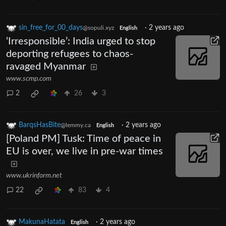
sin_free_for_00_days
·
2 years ago
@sopuli.xyz
English
‘Irresponsible’: India urged to stop
deporting refugees to chaos-
ravaged Myanmar
www.scmp.com
2
26
3
BarqsHasBite
·
2 years ago
@lemmy.ca
English
[Poland PM] Tusk: Time of peace in
EU is over, we live in pre-war times
www.ukrinform.net
22
83
4
MakunaHatata
·
2 years ago
English