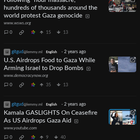
Following “flour massacre,”
hundreds of thousands around the
world protest Gaza genocide
www.wsws.org
0
15
13
gitgud
·
2 years ago
@lemmy.ml
English
U.S. Airdrops Food to Gaza While
Arming Israel to Drop Bombs
www.democracynow.org
0
35
13
gitgud
·
2 years ago
@lemmy.ml
English
Kamala GASLIGHTS On Ceasefire
As US Airdrops Gaza Aid
www.youtube.com
0
9
40