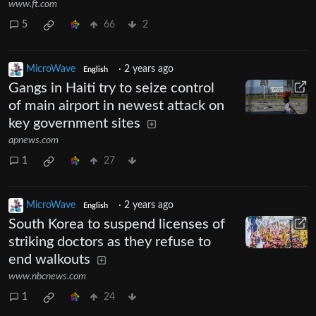
www.ft.com
5
66
2
MicroWave
·
2 years ago
English
Gangs in Haiti try to seize control
of main airport in newest attack on
key government sites
apnews.com
1
27
MicroWave
·
2 years ago
English
South Korea to suspend licenses of
striking doctors as they refuse to
end walkouts
www.nbcnews.com
1
24