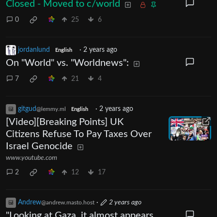
Closed - Moved to c/world
0
25
6
jordanlund
·
2 years ago
English
On "World" vs. "Worldnews":
7
21
4
gitgud
·
2 years ago
@lemmy.ml
English
[Video][Breaking Points] UK
Citizens Refuse To Pay Taxes Over
Israel Genocide
www.youtube.com
2
12
17
Andrew
·
2 years ago
@andrew.masto.host
"Looking at Gaza, it almost appears