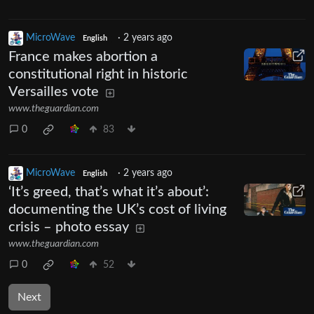
MicroWave
·
2 years ago
English
France makes abortion a
constitutional right in historic
Versailles vote
www.theguardian.com
0
83
MicroWave
·
2 years ago
English
‘It’s greed, that’s what it’s about’:
documenting the UK’s cost of living
crisis – photo essay
www.theguardian.com
0
52
Next