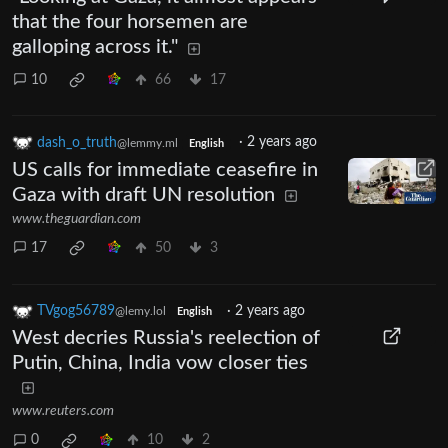
that the four horsemen are
galloping across it."
10
66
17
dash_o_truth
·
2 years ago
@lemmy.ml
English
US calls for immediate ceasefire in
Gaza with draft UN resolution
www.theguardian.com
17
50
3
TVgog56789
·
2 years ago
@lemy.lol
English
West decries Russia's reelection of
Putin, China, India vow closer ties
www.reuters.com
0
10
2