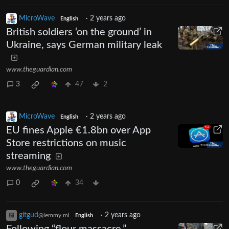
MicroWave
·
2 years ago
English
British soldiers ‘on the ground’ in
Ukraine, says German military leak
www.theguardian.com
3
47
2
MicroWave
·
2 years ago
English
EU fines Apple €1.8bn over App
Store restrictions on music
streaming
www.theguardian.com
0
34
gitgud
·
2 years ago
@lemmy.ml
English