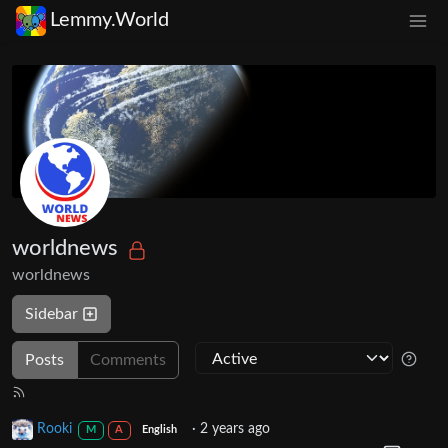
Lemmy.World
worldnews
worldnews
Sidebar
Posts
Comments
Rooki
·
2 years ago
M
A
English