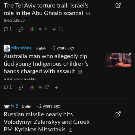
The Tel Aviv torture trail: Israel's
role in the Abu Ghraib scandal
thecradle.co
1
6
11
MicroWave
·
2 years ago
English
Australia man who allegedly zip
tied young Indigenous children's
hands charged with assault
www.cbsnews.com
1
67
NIB
·
2 years ago
English
Russian missile nearly hits
Volodymyr Zelenskyy and Greek
PM Kyriakos Mitsotakis