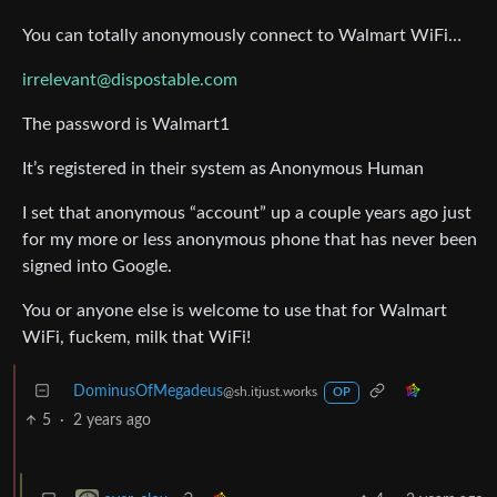
You can totally anonymously connect to Walmart WiFi…
irrelevant@dispostable.com
The password is Walmart1
It’s registered in their system as Anonymous Human
I set that anonymous “account” up a couple years ago just
for my more or less anonymous phone that has never been
signed into Google.
You or anyone else is welcome to use that for Walmart
WiFi, fuckem, milk that WiFi!
DominusOfMegadeus
@sh.itjust.works
OP
5
·
2 years ago