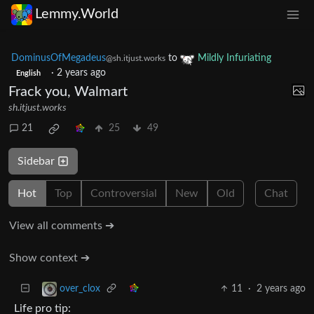
Lemmy.World
DominusOfMegadeus
to
Mildly Infuriating
@sh.itjust.works
·
2 years ago
English
Frack you, Walmart
sh.itjust.works
21
25
49
Sidebar
Hot
Top
Controversial
New
Old
Chat
View all comments ➔
Show context ➔
11
·
2 years ago
over_clox
Life pro tip: