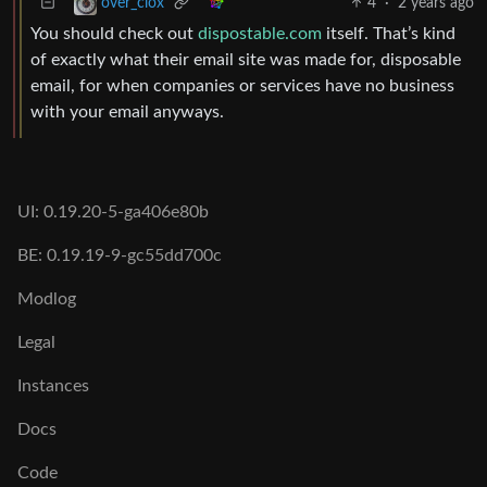
4
·
2 years ago
over_clox
You should check out
dispostable.com
itself. That’s kind
of exactly what their email site was made for, disposable
email, for when companies or services have no business
with your email anyways.
UI: 0.19.20-5-ga406e80b
BE: 0.19.19-9-gc55dd700c
Modlog
Legal
Instances
Docs
Code