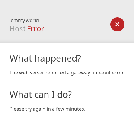
lemmy.world
Host
Error
What happened?
The web server reported a gateway time-out error.
What can I do?
Please try again in a few minutes.