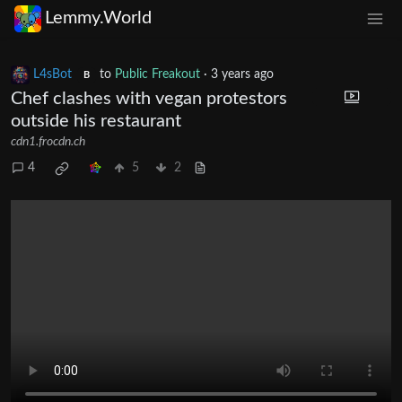
Lemmy.World
L4sBot
to
Public Freakout
·
3 years ago
B
Chef clashes with vegan protestors
outside his restaurant
cdn1.frocdn.ch
4
5
2