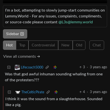
I’m a bot, attempting to slowly jump-start communities on
Lemmy.World - For any issues, complaints, compliments,
or source-code please contant
@
L3s@lemmy.world
Sidebar
Hot
Top
Controversial
New
Old
Chat
View all comments ➔
3
·
3 years ago
Lifecoach5000
Was that god awful inhuman sounding whaling from one
of the protesters???
4
·
3 years ago
TheCelticPirate
I think it was the sound from a slaughterhouse. Sounded
like a pig.