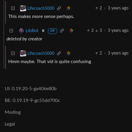
2
·
3 years ago
Lifecoach5000
This makes more sense perhaps.
2
3
·
3 years ago
L4sBot
B
OP
deleted by creator
2
·
3 years ago
Lifecoach5000
Hmm maybe. That vid is quite confusing
UI: 0.19.20-5-ga406e80b
BE: 0.19.19-9-gc55dd700c
Modlog
Legal