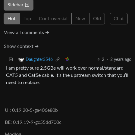
Sidebar
Hot
Top
Controversial
New
Old
Chat
View all comments ➔
Show context ➔
2
·
2 years ago
Daughter3546
I am pretty sure 2.5GBe will work over normal/standard
CAT5 and Cat5e cable. It’s the upstream switch that you’ll
need to replace.
UI: 0.19.20-5-ga406e80b
BE: 0.19.19-9-gc55dd700c
Modlog