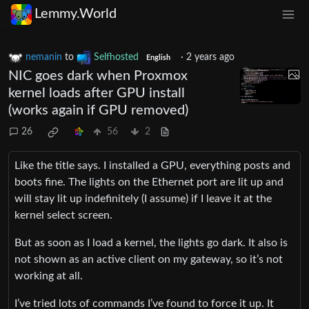
Lemmy.World
nemanin
to
Selfhosted
·
2 years ago
English
NIC goes dark when Proxmox
kernel loads after GPU install
(works again if GPU removed)
26
56
2
Like the title says. I installed a GPU, everything posts and
boots fine. The lights on the Ethernet port are lit up and
will stay lit up indefinitely (I assume) if I leave it at the
kernel select screen.
But as soon as I load a kernel, the lights go dark. It also is
not shown as an active client on my gateway, so it’s not
working at all.
I’ve tried lots of commands I’ve found to force it up. It