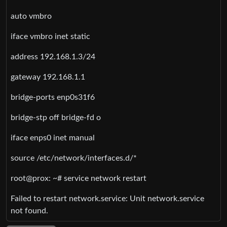
auto vmbro
iface vmbro inet static
address 192.168.1.3/24
gateway 192.168.1.1
bridge-ports enp0s31f6
bridge-stp off bridge-fd o
iface enps0 inet manual
source /etc/network/interfaces.d/*
root@prox: ~# service network restart
Failed to restart network.service: Unit network.service
not found.