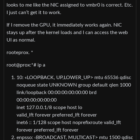
looks to me like the NIC assigned to vmbr0 is correct. Etc.
I just can’t get it to work.
If I remove the GPU, it immediately works again. NIC
stays up after the kernel loads and I can access the web
UI as normal.
rooteprox. *
root@prox:*# ip a
10: «LOOPBACK, UP,LOWER_UP> mtu 65536 qdisc
noqueue state UNKNOWN group default qlen 1000
link/loopback 00:00:00:00:00:00 brd
00:00:00:00:00:00
inet 127.0.0.1/8 scope host lo
valid_lft forever preferred_lft forever
inet6 :: 1/128 scope host noprefixroute valid_lft
forever preferred_lft forever
enpsso: ‹BROADCAST, MULTICAST> mtu 1500 qdisc