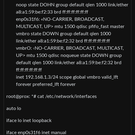
noop state DOHN group default qlen 1000 link/ether
a8:a1:59:be:f2:33 brd ff:ff:ff:ff:ff:ff
enp0s31f6: «NO-CARRIER, BROADCAST,
MULTICAST, UP> mtu 1500 qdisc pfifo_fast master
vmbro state DOWN group default qlen 1000
link/ether a8:a1:59:be:f2:32 brd ff:ff:ff:ff:ff:ff
vmbrO: ‹NO-CARRIER, BROADCAST, MULTICAST,
UP> mtu 1500 qdisc noqueue state DOWN group
default qlen 1000 link/ether a8:a1:59:be:f2:32 brd
ff:ff:ff:ff:ff:ff
inet 192.168.1.3/24 scope global vmbro valid_lft
forever preferred_lft forever
root@prox: *# cat /etc/network/interfaces
auto lo
iface lo inet loopback
iface enp0s31f6 inet manual