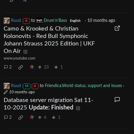
Ruud
to
Drum'n'Bass
·
10 months ago
A
English
Camo & Krooked & Christian
Kolonovits - Red Bull Symphonic
Johann Strauss 2025 Edition | UKF
On Air
www.youtube.com
2
23
1
Ruud
to
Friendica.World status, support and issues
·
M
A
10 months ago
Database server migration Sat 11-
10-2025
Update: Finished
2
6
1