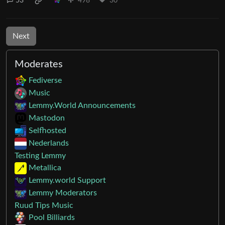
53
498
30
Next
Moderates
Fediverse
Music
Lemmy.World Announcements
Mastodon
Selfhosted
Nederlands
Testing Lemmy
Metallica
Lemmy.world Support
Lemmy Moderators
Ruud Tips Music
Pool Billiards