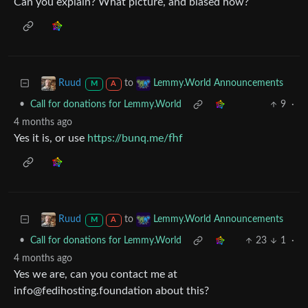
Can you explain? What picture, and biased how?
to
Ruud
Lemmy.World Announcements
M
A
•
Call for donations for Lemmy.World
9
·
4 months ago
Yes it is, or use
https://bunq.me/fhf
to
Ruud
Lemmy.World Announcements
M
A
•
Call for donations for Lemmy.World
23
1
·
4 months ago
Yes we are, can you contact me at
info@fedihosting.foundation
about this?