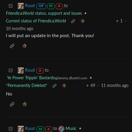
to
Ruud
OP
M
A
Friendica.World status, support and issues
•
Current status of Friendica.World
1
·
10 months ago
I will put an update in the post. Thank you!
to
Ruud
A
Ye Power Trippin' Bastards
•
@lemmy.dbzer0.com
*Permanently Deleted*
49
·
11 months ago
No
to
•
Ruud
Music
M
A