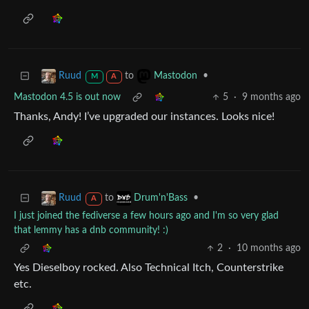
to
•
Ruud
Mastodon
M
A
Mastodon 4.5 is out now
5
·
9 months ago
Thanks, Andy! I’ve upgraded our instances. Looks nice!
to
•
Ruud
Drum'n'Bass
A
I just joined the fediverse a few hours ago and I'm so very glad
that lemmy has a dnb community! :)
2
·
10 months ago
Yes Dieselboy rocked. Also Technical Itch, Counterstrike
etc.