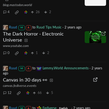
blog.mastodon.world
4
26
2
Ruud
to
Ruud Tips Music
·
2 years ago
M
A
The Dark Horror - Electronic
Universe
www.youtube.com
0
1
2
Ruud
to
Lemmy.World Announcements
·
2 years
M
A
ago
Canvas in 30 days 👀
canvas.fediverse.events
12
66
5
Ruud
to
Fediverse
·
2 years ago
M
A
English