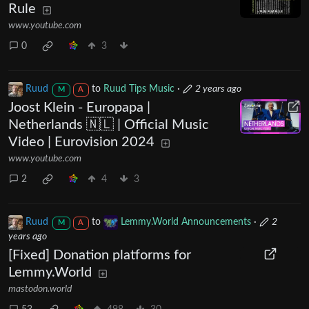
Rule
www.youtube.com
0
3
Ruud
to
Ruud Tips Music
·
2 years ago
M
A
Joost Klein - Europapa |
Netherlands 🇳🇱 | Official Music
Video | Eurovision 2024
www.youtube.com
2
4
3
Ruud
to
Lemmy.World Announcements
·
2
M
A
years ago
[Fixed] Donation platforms for
Lemmy.World
mastodon.world