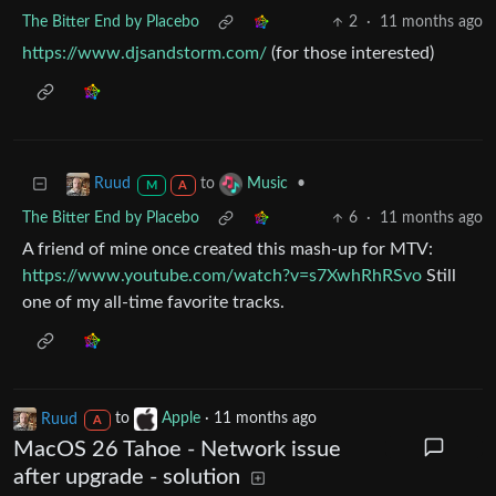
The Bitter End by Placebo
2
·
11 months ago
https://www.djsandstorm.com/
(for those interested)
to
•
Ruud
Music
M
A
The Bitter End by Placebo
6
·
11 months ago
A friend of mine once created this mash-up for MTV:
https://www.youtube.com/watch?v=s7XwhRhRSvo
Still
one of my all-time favorite tracks.
Ruud
to
Apple
·
11 months ago
A
MacOS 26 Tahoe - Network issue
after upgrade - solution