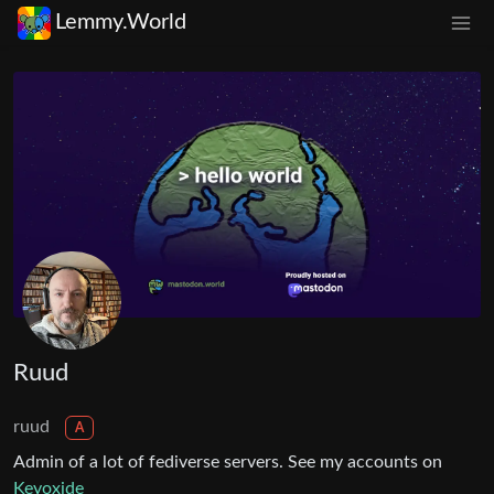
Lemmy.World
Ruud
ruud
A
Admin of a lot of fediverse servers. See my accounts on
Keyoxide