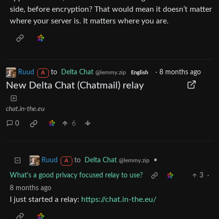
side, before encryption? That would mean it doesn’t matter
where your server is. It matters where you are.
Ruud
to
Delta Chat
·
8 months ago
@lemmy.zip
A
English
New Delta Chat (Chatmail) relay
chat.in-the.eu
0
6
to
Delta Chat
•
Ruud
@lemmy.zip
A
What's a good privacy focused relay to use?
3
·
8 months ago
I just started a relay:
https://chat.in-the.eu/