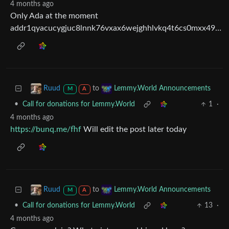
4 months ago
Only Ada at the moment
addr1qyacucygjuc8lnnk76vxax6wejghhlvkq4t6cs0mxx49drwxef63ye5wqjeu2pd0afj8ytz2ty24rgzq96mlfyhdxdwq9xr45u
to
Ruud
Lemmy.World Announcements
M
A
•
Call for donations for Lemmy.World
1
·
4 months ago
https://bunq.me/fhf
Will edit the post later today
to
Ruud
Lemmy.World Announcements
M
A
•
Call for donations for Lemmy.World
13
·
4 months ago