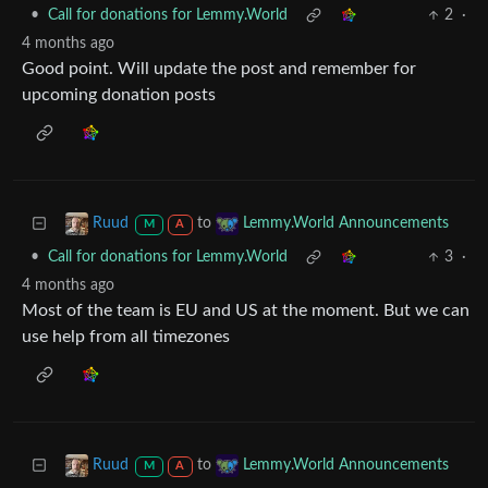
•
Call for donations for Lemmy.World
2
·
4 months ago
Good point. Will update the post and remember for
upcoming donation posts
to
Ruud
Lemmy.World Announcements
M
A
•
Call for donations for Lemmy.World
3
·
4 months ago
Most of the team is EU and US at the moment. But we can
use help from all timezones
to
Ruud
Lemmy.World Announcements
M
A