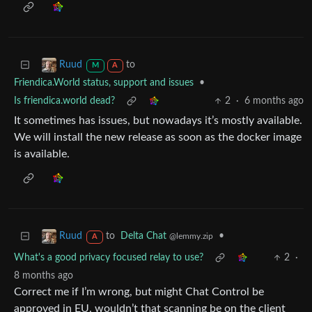
to
Ruud
M
A
Friendica.World status, support and issues
•
Is friendica.world dead?
2
·
6 months ago
It sometimes has issues, but nowadays it’s mostly available.
We will install the new release as soon as the docker image
is available.
to
Delta Chat
•
Ruud
@lemmy.zip
A
What's a good privacy focused relay to use?
2
·
8 months ago
Correct me if I’m wrong, but might Chat Control be
approved in EU, wouldn’t that scanning be on the client