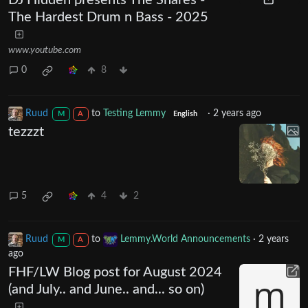
The Hardest Drum n Bass - 2025
www.youtube.com
0
8
Ruud
to
Testing Lemmy
·
2 years ago
M
A
English
tezzzt
5
4
2
Ruud
to
Lemmy.World Announcements
·
2 years
M
A
ago
FHF/LW Blog post for August 2024
(and July.. and June.. and... so on)