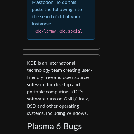
Mastodon. To do this,
paste the following into
the search field of your
instance:
!kde@lemmy.kde.social
KDE is an international
technology team creating user-
friendly free and open source
software for desktop and
portable computing. KDE’s
software runs on GNU/Linux,
BSD and other operating
systems, including Windows.
Plasma 6 Bugs