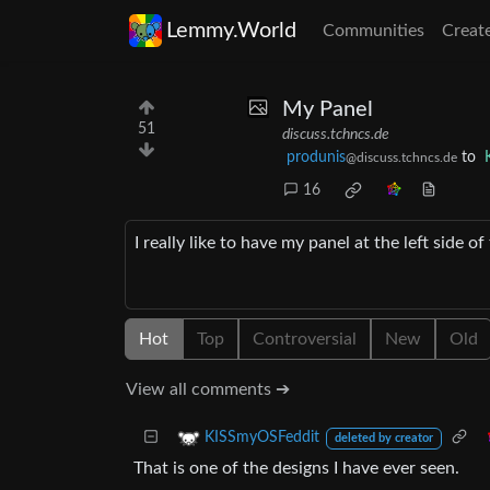
Lemmy.World
Communities
Creat
My Panel
51
discuss.tchncs.de
produnis
to
@discuss.tchncs.de
16
I really like to have my panel at the left side
Hot
Top
Controversial
New
Old
View all comments ➔
KISSmyOSFeddit
deleted by creator
That is one of the designs I have ever seen.