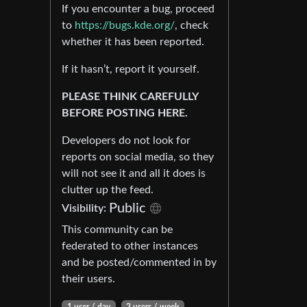
If you encounter a bug, proceed
to
https://bugs.kde.org/
, check
whether it has been reported.
If it hasn’t, report it yourself.
PLEASE THINK CAREFULLY
BEFORE POSTING HERE.
Developers do not look for
reports on social media, so they
will not see it and all it does is
clutter up the feed.
Public
Visibility:
This community can be
federated to other instances
and be posted/commented in by
their users.