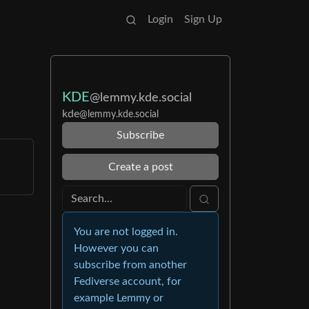
Login
Sign Up
KDE
@lemmy.kde.social
kde
@lemmy.kde.social
Subscribe
Create a post
You are not logged in.
However you can
subscribe from another
Fediverse account, for
example Lemmy or