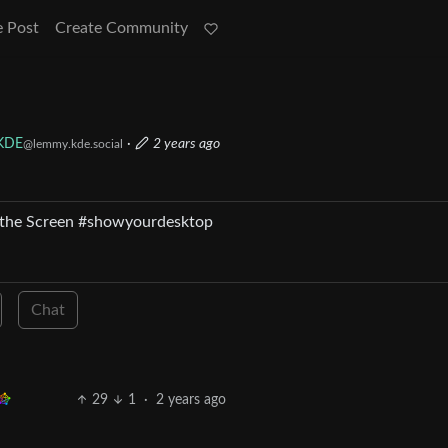
e Post
Create Community
KDE
·
2 years ago
@lemmy.kde.social
 of the Screen #showyourdesktop
Chat
29
1
·
2 years ago