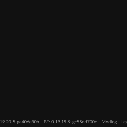
0.19.20-5-ga406e80b
BE: 0.19.19-9-gc55dd700c
Modlog
Le