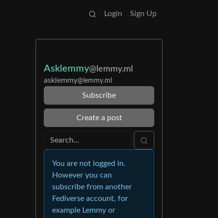
Login
Sign Up
Asklemmy
@lemmy.ml
asklemmy
@lemmy.ml
Subscribe
Create a post
You are not logged in.
However you can
subscribe from another
Fediverse account, for
example Lemmy or