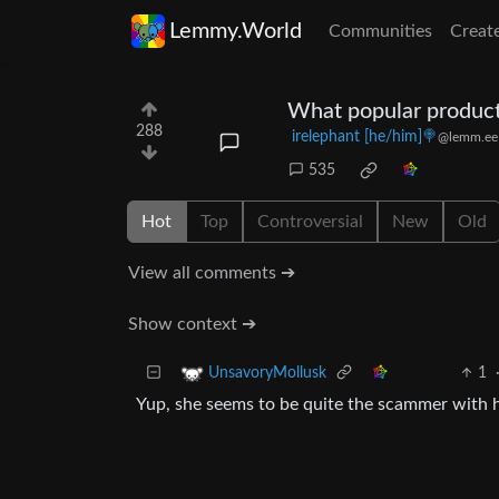
Lemmy.World
Communities
Creat
What popular product
288
irelephant [he/him]🍭
@lemm.ee
535
Hot
Top
Controversial
New
Old
View all comments ➔
Show context ➔
1
UnsavoryMollusk
Yup, she seems to be quite the scammer with h