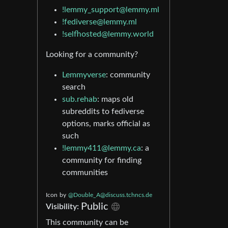
!lemmy_support@lemmy.ml
!fediverse@lemmy.ml
!selfhosted@lemmy.world
Looking for a community?
Lemmyverse
: community
search
sub.rehab
: maps old
subreddits to fediverse
options, marks official as
such
!lemmy411@lemmy.ca
: a
community for finding
communities
Icon
by
@
Double_A@discuss.tchncs.de
Public
Visibility:
This community can be