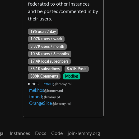
federated to other instances
and be posted/commented in by
their users.
195 users / day
1.07K users / week
3.37K users / month
10.6K users / 6 months
17.4K local subscribers
55.1K subscribers
8.61K Posts
388K Comments
Modlog
mods:
Evan
@lemmy.ml
mekhos
@lemmy.ml
tmpod
@lemmy.pt
OrangeSlice
@lemmy.ml
gal
Instances
Docs
Code
join-lemmy.org