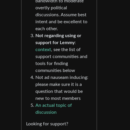
bandwidth to moderate
overtly political
discussions. Assume best
intent and be excellent to
each other.
Not regarding using or
support for Lemmy
:
context
, see the list of
support communities and
tools for finding
communities below
Not ad nauseam inducing:
please make sure it is a
question that would be
new to most members
An actual topic of
discussion
Looking for support?