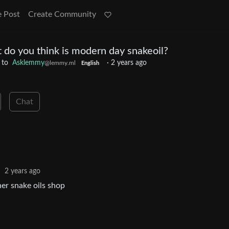
e Post
Create Community
 do you think is modern day snakeoil?
to
Asklemmy
·
2 years ago
@lemmy.ml
English
Chat
·
2 years ago
er snake oils shop