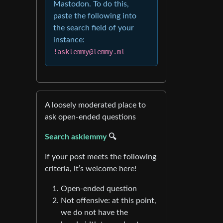
Mastodon. To do this,
paste the following into
the search field of your
instance:
!asklemmy@lemmy.ml
A loosely moderated place to
ask open-ended questions
Search asklemmy
🔍
If your post meets the following
criteria, it’s welcome here!
Open-ended question
Not offensive: at this point,
we do not have the