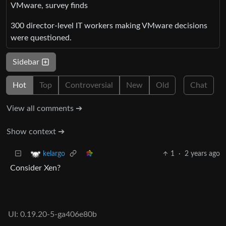
VMware, survey finds
300 director-level IT workers making VMware decisions
were questioned.
Sidebar
Hot
Top
Controversial
New
Old
Chat
View all comments ➔
Show context ➔
1
·
2 years ago
kelargo
Consider Xen?
UI: 0.19.20-5-ga406e80b