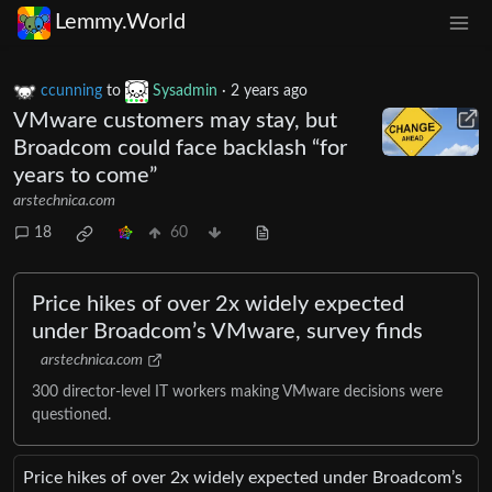
Lemmy.World
ccunning
to
Sysadmin
·
2 years ago
VMware customers may stay, but
Broadcom could face backlash “for
years to come”
arstechnica.com
18
60
Price hikes of over 2x widely expected
under Broadcom’s VMware, survey finds
arstechnica.com
300 director-level IT workers making VMware decisions were
questioned.
Price hikes of over 2x widely expected under Broadcom’s