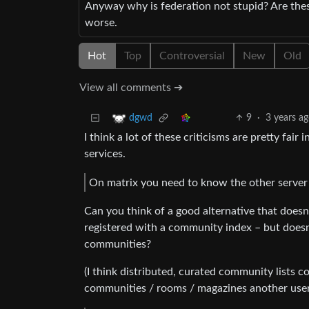
Anyway why is federation not stupid? Are thes
worse.
Hot
Top
Controversial
New
Old
View all comments ➔
9
·
3 years a
dgwd
I think a lot of these criticisms are pretty fai
services.
On matrix you need to know the other server 
Can you think of a good alternative that doesn’t
registered with a community index – but doesn’
communities?
(I think distributed, curated community lists 
communities / rooms / magazines another user i