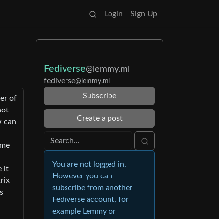
Login
Sign Up
Fediverse
@lemmy.ml
fediverse
@lemmy.ml
Subscribe
er of
not
Create a post
w can
ome
You are not logged in.
 it
However you can
rix
subscribe from another
is
Fediverse account, for
example Lemmy or