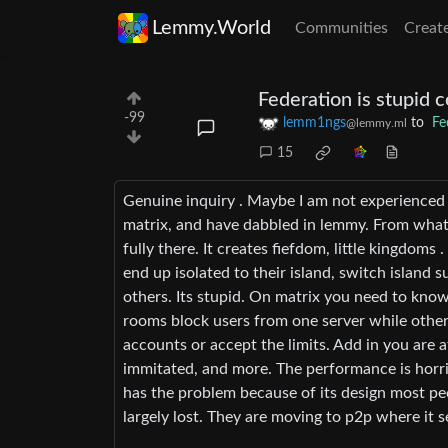
Lemmy.World
Communities
Creat
Federation is stupid 
-99
lemm1ngs
to
Fe
@lemmy.ml
15
Genuine inquiry . Maybe I am not experienced 
matrix, and have dabbled in lemmy. From what I
fully there. It creates fiefdom, little kingdom
end up isolated to their island, switch island
others. Its stupid. On matrix you need to know
rooms block users from one server while others
accounts or accept the limits. Add in you are 
immitated, and more. The performance is horri
has the problem because of its design most pe
largely lost. They are moving to p2p where it 