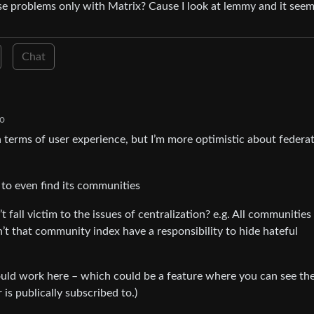
e problems only with Matrix? Cause I look at lemmy and it seem
Chat
go
r in terms of user experience, but I’m more optimistic about federa
to even find its communities
 fall victim to the issues of centralization? e.g. All communities
t that community index have a responsibility to hide hateful
could work here – which could be a feature where you can see th
s publically subscribed to.)