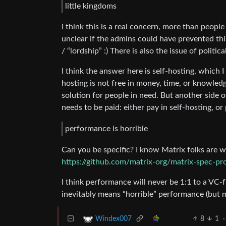
little kingdoms
I think this is a real concern, more than people
unclear if the admins could have prevented this 
/ “lordship” :) There is also the issue of politic
I think the answer here is self-hosting, which I
hosting is not free in money, time, or knowledg
solution for people in need. But another side of
needs to be paid: either pay in self-hosting, o
performance is horrible
Can you be specific? I know Matrix folks are 
https://github.com/matrix-org/matrix-spec-pr
I think performance will never be 1:1 to a VC-
inevitably means “horrible” performance (but
8
1
·
Windex007