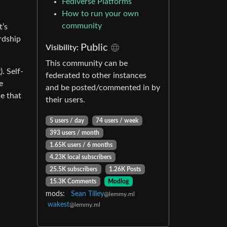
Fediverse Platforms
How to run your own
community
t’s
ardship
Public
Visibility:
This community can be
. Self-
federated to other instances
e
and be posted/commented in by
ce that
their users.
5 users / day
74 users / week
393 users / month
1.65K users / 6 months
4.23K local subscribers
25.5K subscribers
1.26K Posts
15.3K Comments
Modlog
mods:
Sean Tilley
@lemmy.ml
wakest
@lemmy.ml