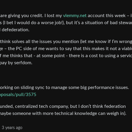
 are giving you credit. I lost my
vlemmy.net
account this week – i
(I bet I would do a worse job!), but it’s a situation of bad stew
al defederation.
 think solves all the issues you mention (let me know if I’m wrong)
e – the PC side of me wants to say that this makes it not a viabl
 me thinks that - at some point - there is a cost to using a servi
r pay by serfdom.
working on sliding sync to manage some big performance issues.
oposals/pull/3575
funded, centralized tech company, but I don’t think federation
 maybe someone with more technical knowledge can weigh in).
3 years ago