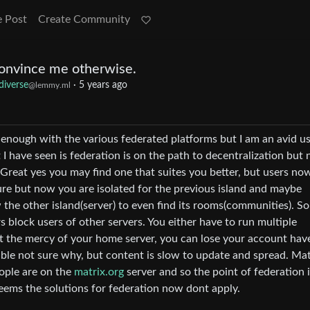
e Post
Create Community
convince me otherwise.
diverse
·
5 years ago
@lemmy.ml
enough with the various federated platforms but I am an avid us
 have seen is federation is on the path to decentralization but 
s . Great yes you may find one that suites you better, but users no
 sure but now you are isolated for the previous island and maybe
 the other island(server) to even find its rooms(communities). S
 block users of other servers. You either have to run multiple
at the mercy of your home server, you can lose your account have
ble not sure why, but content is slow to update and spread. Mat
ople are on the
matrix.org
server and so the point of federation 
seems the solutions for federation now dont apply.