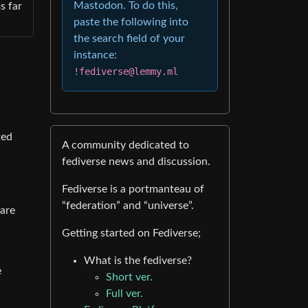
Mastodon. To do this,
s far
paste the following into
the search field of your
instance:
!fediverse@lemmy.ml
ted
A community dedicated to
fediverse news and discussion.
Fediverse is a portmanteau of
“federation” and “universe”.
 are
Getting started on Fediverse;
What is the fediverse?
e
Short ver.
Full ver.