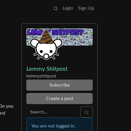
Login
Sign Up
Lemmy Shitpost
lemmyshitpost
Subscribe
Create a post
“Do you
and
You are not logged in.