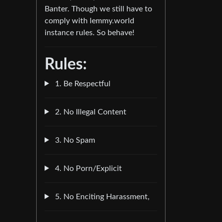
Banter. Though we still have to
comply with lemmy.world
instance rules. So behave!
Rules:
1. Be Respectful
2. No Illegal Content
3. No Spam
4. No Porn/Explicit
5. No Enciting Harassment,