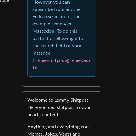
 down
However you can
subscribe from another
Fediverse account, for
example Lemmy or
Mastodon. To do this,
paste the following into
the search field of your
instance:
!lemmyshitpost@lemmy.wor
ld
Welcome to Lemmy Shitpost.
Here you can shitpost to your
hearts content.
Anything and everything goes.
Memes, Jokes, Vents and