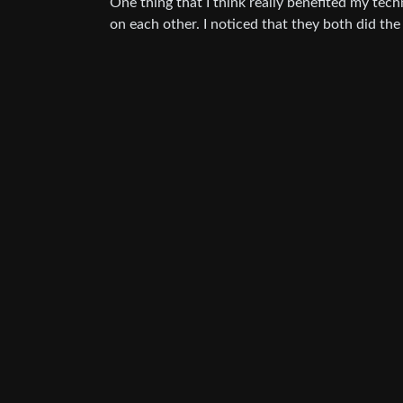
One thing that I think really benefited my t
on each other. I noticed that they both did the 