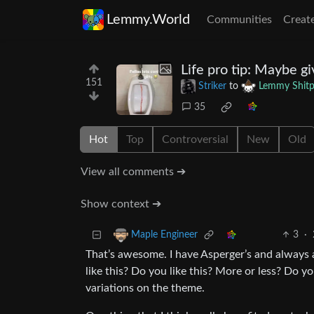
Lemmy.World
Communities
Creat
Life pro tip: Maybe giv
151
Striker
to
Lemmy Shitp
35
Hot
Top
Controversial
New
Old
View all comments ➔
Show context ➔
3
·
Maple Engineer
That’s awesome. I have Asperger’s and always 
like this? Do you like this? More or less? Do yo
variations on the theme.