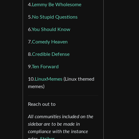
4.
Lemmy Be Wholesome
5.
No Stupid Questions
6.
You Should Know
7.
Comedy Heaven
8.
Credible Defense
9.
Ten Forward
10.
LinuxMemes
(Linux themed
memes)
Reach out to
All communities included on the
sidebar are to be made in
compliance with the instance
rules.
Striker