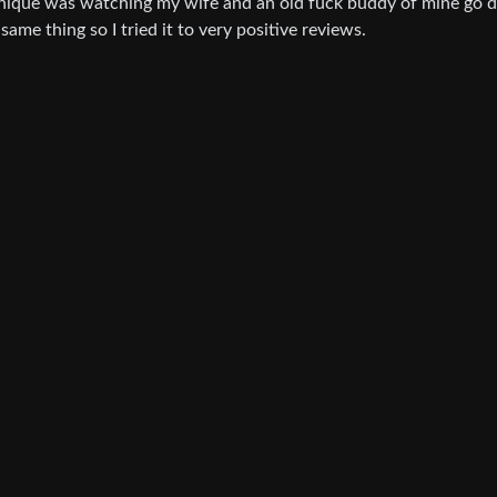
echnique was watching my wife and an old fuck buddy of mine go
same thing so I tried it to very positive reviews.