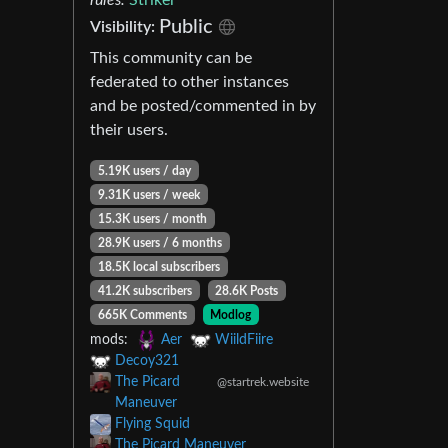
Public
Visibility:
This community can be
federated to other instances
and be posted/commented in by
their users.
5.19K users / day
9.31K users / week
15.3K users / month
28.9K users / 6 months
18.5K local subscribers
41.2K subscribers
28.6K Posts
665K Comments
Modlog
mods:
Aer
WiildFiire
Decoy321
The Picard
@startrek.website
Maneuver
Flying Squid
The Picard Maneuver