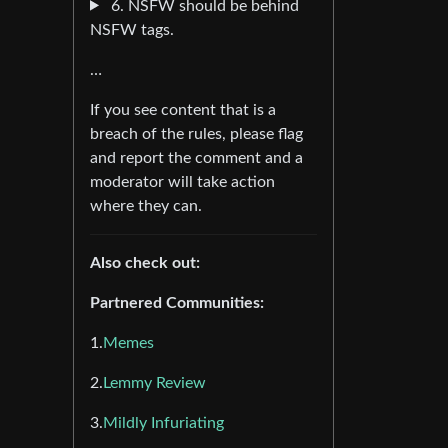
6. NSFW should be behind
NSFW tags.
…
If you see content that is a
breach of the rules, please flag
and report the comment and a
moderator will take action
where they can.
Also check out:
Partnered Communities:
1.
Memes
2.
Lemmy Review
3.
Mildly Infuriating