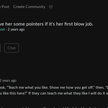
e Post
Create Community
e her some pointers if it's her first blow job.
ost
·
2 years ago
Chat
2 years ago
ask, “Teach me what you like. Show me how you get off.” then, 
u like this here?” If they can teach me what they like I will do it 