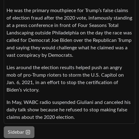
He was the primary mouthpiece for Trump’s false claims
of election fraud after the 2020 vote, infamously standing
at a press conference in front of Four Seasons Total
Landscaping outside Philadelphia on the day the race was
called for Democrat Joe Biden over the Republican Trump
and saying they would challenge what he claimed was a
vast conspiracy by Democrats.
Lies around the election results helped push an angry
mob of pro-Trump rioters to storm the U.S. Capitol on
Jan. 6, 2021, in an effort to stop the certification of
Biden’s victory.
In May, WABC radio suspended Giuliani and canceled his
daily talk show because he refused to stop making false
claims about the 2020 election.
Sidebar