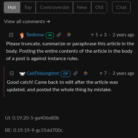
Hot
Top
Controversial
New
Old
Chat
View all comments ➔
5
3
·
2 years ago
Tenthrow
M
Please truncate, summarize or paraphrase this article in the
body. Posting the entire contents of the article in the body
of a post is against instance rules.
7
·
2 years ago
CainTheLongshot
OP
Good catch! Came back to edit after the article was
updated, and posted the whole thing by mistake.
UI: 0.19.20-5-ga406e80b
BE: 0.19.19-9-gc55dd700c