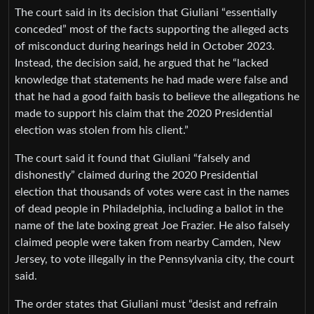
The court said in its decision that Giuliani “essentially
conceded” most of the facts supporting the alleged acts
of misconduct during hearings held in October 2023.
Instead, the decision said, he argued that he “lacked
knowledge that statements he had made were false and
that he had a good faith basis to believe the allegations he
made to support his claim that the 2020 Presidential
election was stolen from his client.”
The court said it found that Giuliani “falsely and
dishonestly” claimed during the 2020 Presidential
election that thousands of votes were cast in the names
of dead people in Philadelphia, including a ballot in the
name of the late boxing great Joe Frazier. He also falsely
claimed people were taken from nearby Camden, New
Jersey, to vote illegally in the Pennsylvania city, the court
said.
The order states that Giuliani must “desist and refrain