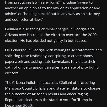
from practicing law in any form,” including “giving to
another an opinion as to the law or its application or any
advice” or “holding himself out in any way as an attorney
and counselor-at-law.”
Giuliani is also facing criminal charges in Georgia and
Arizona over his role in the effort to overturn the 2020
election. He has pleaded not guilty in both cases.
He’s charged in Georgia with making false statements and
soliciting false testimony, conspiring to create phony
paperwork and asking state lawmakers to violate their
oath of office to appoint an alternate slate of pro-Trump
electors.
The Arizona indictment accuses Giuliani of pressuring
Maricopa County officials and state legislators to change
the outcome of Arizona’s results and encouraging
Republican electors in the state to vote for Trump in
December 2020.