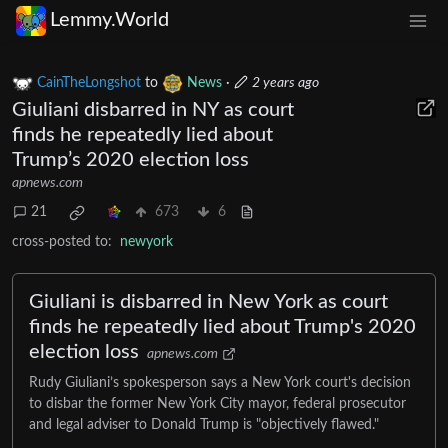
Lemmy.World
CainTheLongshot
to
News
·
2 years ago
Giuliani disbarred in NY as court
finds he repeatedly lied about
Trump’s 2020 election loss
apnews.com
21
673
6
cross-posted to:
newyork
Giuliani is disbarred in New York as court
finds he repeatedly lied about Trump's 2020
election loss
apnews.com
Rudy Giuliani’s spokesperson says a New York court's decision
to disbar the former New York City mayor, federal prosecutor
and legal adviser to Donald Trump is "objectively flawed."