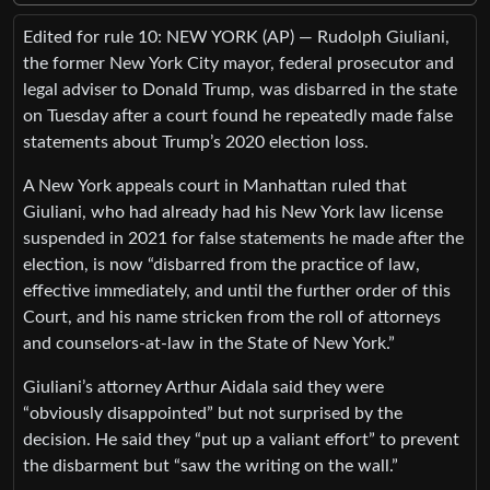
Edited for rule 10: NEW YORK (AP) — Rudolph Giuliani,
the former New York City mayor, federal prosecutor and
legal adviser to Donald Trump, was disbarred in the state
on Tuesday after a court found he repeatedly made false
statements about Trump’s 2020 election loss.
A New York appeals court in Manhattan ruled that
Giuliani, who had already had his New York law license
suspended in 2021 for false statements he made after the
election, is now “disbarred from the practice of law,
effective immediately, and until the further order of this
Court, and his name stricken from the roll of attorneys
and counselors-at-law in the State of New York.”
Giuliani’s attorney Arthur Aidala said they were
“obviously disappointed” but not surprised by the
decision. He said they “put up a valiant effort” to prevent
the disbarment but “saw the writing on the wall.”