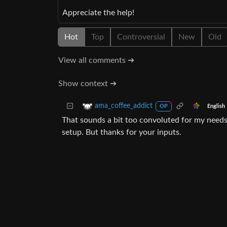
Appreciate the help!
Hot
Top
Controversial
New
Old
View all comments ➔
Show context ➔
ama_coffee_addict
English
OP
That sounds a bit too convoluted for my needs. E
setup. But thanks for your inputs.