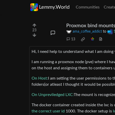
Lemmy.World
Communities
Creat
Proxmox bind mounts 
23
ama_coffee_addict
to
13
Hi, I need help to understand what I am doing
I am running a proxmox node (pve) where I ha
on the host and assigning them to containers 
On Host:
I am setting the user permissions to 
folders(or atleast I thought it would be possibl
On Unpreviledged LXC:
The mount is recognize
The docker container created inside the lxc is
the correct user id
1000. The docker setup is
l