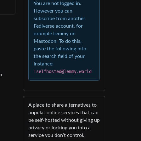
You are not logged in.
However you can
subscribe from another
Fediverse account, for
example Lemmy or
Mastodon. To do this,
paste the following into
the search field of your
instance:
!selfhosted@lemmy.world
 a
A place to share alternatives to
popular online services that can
be self-hosted without giving up
privacy or locking you into a
service you don’t control.