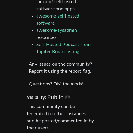
index of selfhosted
software and apps
awesome-selfhosted
software
awesome-sysadmin
resources
Self-Hosted Podcast from
Jupiter Broadcasting
Any issues on the community?
Report it using the report flag.
Questions? DM the mods!
Public
Visibility:
This community can be
federated to other instances
and be posted/commented in by
their users.