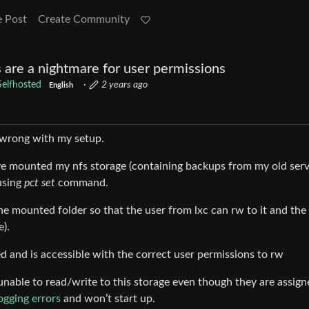
e Post
Create Community
are a nightmare for user permissions
Selfhosted
·
2 years ago
English
 wrong with my setup.
ve mounted my nfs storage (containing backups from my old serv
using
pct set
command.
the mounted folder so that the user from lxc can rw to it and the
e).
d and is accessible with the correct user permissions to rw
 unable to read/write to this storage even though they are assign
ogging errors
and won’t start up.