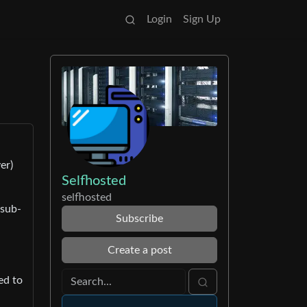
Login
Sign Up
er)
Selfhosted
selfhosted
 sub-
Subscribe
Create a post
ed to