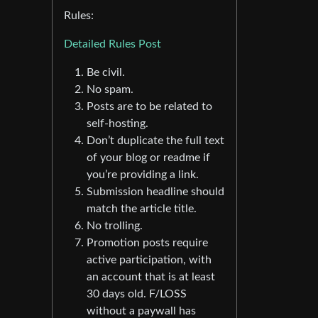
Rules:
Detailed Rules Post
Be civil.
No spam.
Posts are to be related to
self-hosting.
Don’t duplicate the full text
of your blog or readme if
you’re providing a link.
Submission headline should
match the article title.
No trolling.
Promotion posts require
active participation, with
an account that is at least
30 days old. F/LOSS
without a paywall has