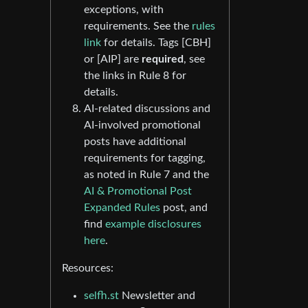
exceptions, with
requirements. See the
rules
link
for details. Tags [CBH]
or [AIP] are
required
, see
the links in Rule 8 for
details.
AI-related discussions and
AI-involved promotional
posts have additional
requirements for tagging,
as noted in Rule 7 and the
AI & Promotional Post
Expanded Rules
post, and
find
example disclosures
here
.
Resources:
selfh.st
Newsletter and