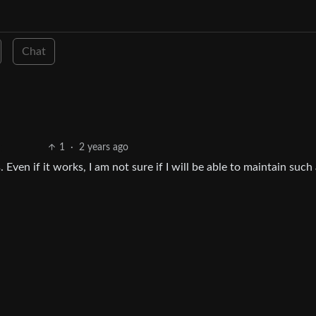
Chat
1
·
2 years ago
ven if it works, I am not sure if I will be able to maintain such