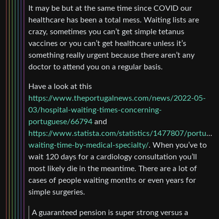
It may be but at the same time since COVID our
healthcare has been a total mess. Waiting lists are
crazy, sometimes you can’t get simple tetanus
vaccines or you can’t get healthcare unless it’s
something really urgent because there aren’t any
doctor to attend you on a regular basis.
Have a look at this
https://www.theportugalnews.com/news/2022-05-
03/hospital-waiting-times-concerning-
portuguese/66794
and
https://www.statista.com/statistics/1477807/portugal-
waiting-time-by-medical-specialty/
. When you’ve to
wait 120 days for a cardiology consultation you’ll
most likely die in the meantime. There are a lot of
cases of people waiting months or even years for
simple surgeries.
A guaranteed pension is super strong versus a