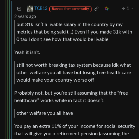
1
·
TCB13
Banned from community
2 years ago
but 31k isn’t a livable salary in the country by my
metrics that being said (…) Even if you made 31k with
0 tax I don’t see how that would be livable
Yeah it isn’t.
still not worth breaking tax system because idk what
other welfare you all have but losing free health care
would make your country worse off
Probably not, but you’re still assuming that the “free
healthcare” works while in fact it doesn’t.
other welfare you all have
You pay an extra 11% of your income for social security
that will give you a retirement pension (assuming the