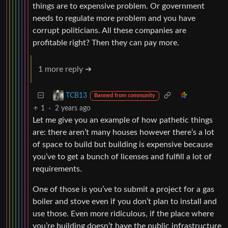
things are to expensive problem. Or government
needs to regulate more problem and you have
corrupt politicians. All these companies are
profitable right? Then they can pay more.
1 more reply ➔
TCB13
Banned from community
1
·
2 years ago
Let me give you an example of how pathetic things
are: there aren’t many houses however there’s a lot
of space to build but building is expensive because
you’ve to get a bunch of licenses and fulfill a lot of
requirements.
One of those is you’ve to submit a project for a gas
boiler and stove even if you don’t plan to install and
use those. Even more ridiculous, if the place where
you’re building doesn’t have the public infrastructure