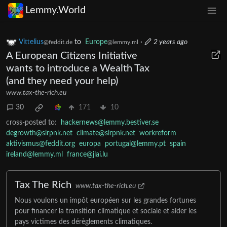
Lemmy.World
Vittelius
to
Europe
·
2 years ago
@feddit.de
@lemmy.ml
A European Citizens Initiative
wants to introduce a Wealth Tax
(and they need your help)
www.tax-the-rich.eu
30
171
10
cross-posted to:
hackernews@lemmy.bestiver.se
degrowth@slrpnk.net
climate@slrpnk.net
workreform
aktivismus@feddit.org
europa
portugal@lemmy.pt
spain
ireland@lemmy.ml
france@jlai.lu
Tax The Rich
www.tax-the-rich.eu
Nous voulons un impôt européen sur les grandes fortunes
pour financer la transition climatique et sociale et aider les
pays victimes des dérèglements climatiques.