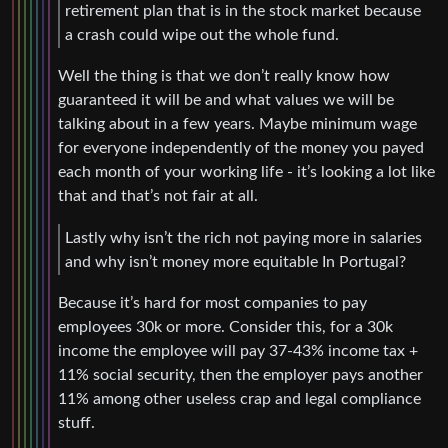
retirement plan that is in the stock market because
a crash could wipe out the whole fund.
Well the thing is that we don’t really know how
guaranteed it will be and what values we will be
talking about in a few years. Maybe minimum wage
for everyone independently of the money you payed
each month of your working life - it’s looking a lot like
that and that’s not fair at all.
Lastly why isn’t the rich not paying more in salaries
and why isn’t money more equitable In Portugal?
Because it’s hard for most companies to pay
employees 30k or more. Consider this, for a 30k
income the employee will pay 37-43% income tax +
11% social security, then the employer pays another
11% among other useless crap and legal compliance
stuff.