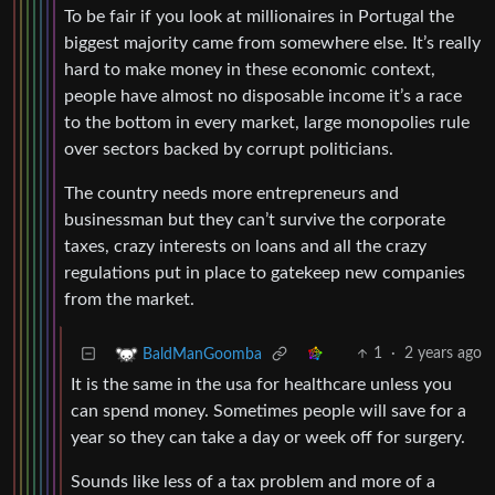
To be fair if you look at millionaires in Portugal the
biggest majority came from somewhere else. It’s really
hard to make money in these economic context,
people have almost no disposable income it’s a race
to the bottom in every market, large monopolies rule
over sectors backed by corrupt politicians.
The country needs more entrepreneurs and
businessman but they can’t survive the corporate
taxes, crazy interests on loans and all the crazy
regulations put in place to gatekeep new companies
from the market.
1
·
2 years ago
BaldManGoomba
It is the same in the usa for healthcare unless you
can spend money. Sometimes people will save for a
year so they can take a day or week off for surgery.
Sounds like less of a tax problem and more of a