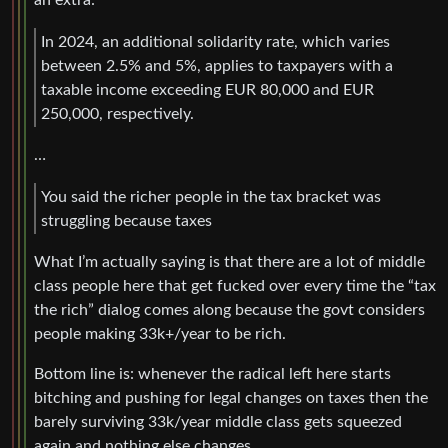
In 2024, an additional solidarity rate, which varies
between 2.5% and 5%, applies to taxpayers with a
taxable income exceeding EUR 80,000 and EUR
250,000, respectively.
…
You said the richer people in the tax bracket was
struggling because taxes
What I’m actually saying is that there are a lot of middle
class people here that get fucked over every time the “tax
the rich” dialog comes along because the govt considers
people making 33k+/year to be rich.
Bottom line is: whenever the radical left here starts
bitching and pushing for legal changes on taxes then the
barely surviving 33k/year middle class gets squeezed
again and nothing else changes.