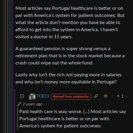
Most articles say Portugal healthcare is better or on
par with America’s system for patient outcomes. But
what the article don’t mention you have be able to
afford to get into the system in America. I haven’t
visited a doctor in 15 years.
A guaranteed pension is super strong versus a
retirement plan that is in the stock market because a
crash could wipe out the whole fund.
Lastly why isn’t the rich not paying more in salaries
and why isn’t money more equitable In Portugal?
1
·
TCB13
Banned from community
2 years ago
Paid health care is way worse. (…) Most articles say
Portugal healthcare is better or on par with
America’s system for patient outcomes.