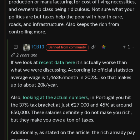
production or manufacturing for cost of living necessities,
and ownership class being ridiculous. Not sure what your
politics are but taxes help the poor with health care,
roads, and infrastructure. Also keeps the rich from
controlling more.
1
·
TCB13
Banned from community
2 years ago
If we look at
recent data here
it’s actually worse than
what we were discussing. According to official statistics
average wage is 1,463€/month in 2023… so that makes
up to about 20k/year.
Also,
looking at the actual numbers
, in Portugal you hit
the 37% tax bracket at just €27,000 and 45% at around
€50,000. These salaries definitely do not make you rich,
but they make you owe a ton of taxes.
Additionally, as stated on the article, the rich already pay
an extra: