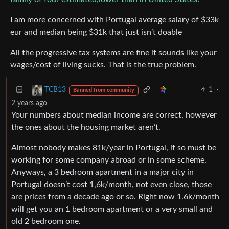
I am more concerned with Portugal average salary of $33k
eur and median being $31k that just isn’t doable
All the progressive tax systems are fine it sounds like your
wages/cost of living sucks. That is the true problem.
1
·
TCB13
Banned from community
2 years ago
Your numbers about median income are correct, however
the ones about the housing market aren’t.
Almost nobody makes 81k/year in Portugal, if so must be
working for some company abroad or in some scheme.
Anyways, a 3 bedroom apartment in a major city in
Portugal doesn’t cost 1,6k/month, not even close, those
are prices from a decade ago or so. Right now 1.6k/month
will get you an 1 bedroom apartment or a very small and
old 2 bedroom one.