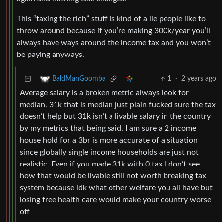
This “taxing the rich” stuff is kind of a lie people like to
throw around because if you’re making 300k/year you’ll
always have ways around the income tax and you won’t
be paying anyways.
1
·
2 years ago
BaldManGoomba
Average salary is a broken metric always look for
median. 31k that is median just plain fucked sure the tax
doesn’t help but 31k isn’t a livable salary in the country
by my metrics that being said. I am sure a 2 income
house hold for a 3br is more accurate of a situation
since globally single income households are just not
realistic. Even if you made 31k with 0 tax I don’t see
how that would be livable still not worth breaking tax
system because idk what other welfare you all have but
losing free health care would make your country worse
off