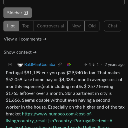
Sidebar
Hot
Top
Controversial
New
Old
Chat
View all comments ➔
Show context ➔
4
1
·
2 years ago
BaldManGoomba
Portugal $81,199 eur you pay $29,940 in tax. That makes
$52,059 take home pay or $4,338 a month average cost of
monthly expenses(not including rent)is $ 2572 leaving
$1765 leftover over a month. 3br apartment in city is
$1,666. Seems doable without even having a second
worker in the house. Especially on the higher end of the tax
bracket
https://www.numbeo.com/cost-of-
living/country_result.jsp?country=Portugal#:~:text=A
family of four estimated,lower than in United States
.