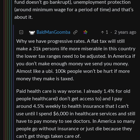
fund doesn’t go bankrupt), unemployment protection
(around minimum wage for a period of time) and that’s
about it.
1
·
2 years ago
BaldManGoomba
Why we have progressive rates. A flat tax will still
make a 31k persons life more miserable in this country
the lower tax ranges need to be adjusted. In America if
you don’t make enough money we send you money.
Almost like a ubi. 100k people won’t be hurt if more
money they make is taxed.
Paid health care is way worse. I already 1.4% for old
people healthcare(I don’t get access to) and I pay
around 4.5% weekly to health insurance that I can’t
use until I spend $6,000 in healthcare services and still
have to pay money to see doctors. In America so many
people go without insurance or just die because they
can’t get things taken care of.