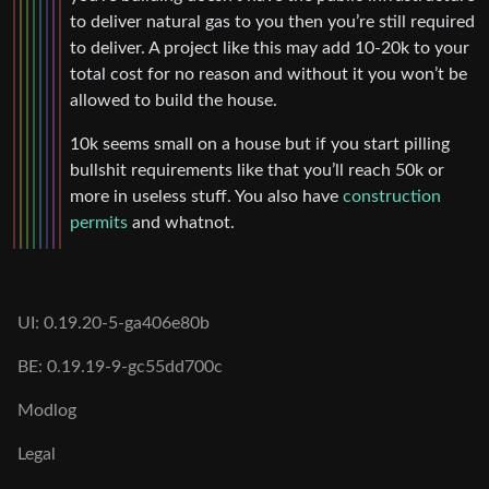
to deliver natural gas to you then you’re still required
to deliver. A project like this may add 10-20k to your
total cost for no reason and without it you won’t be
allowed to build the house.
10k seems small on a house but if you start pilling
bullshit requirements like that you’ll reach 50k or
more in useless stuff. You also have
construction
permits
and whatnot.
UI: 0.19.20-5-ga406e80b
BE: 0.19.19-9-gc55dd700c
Modlog
Legal