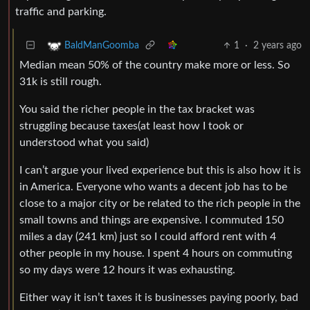
traffic and parking.
1
·
2 years ago
BaldManGoomba
Median mean 50% of the country make more or less. So
31k is still rough.
You said the richer people in the tax bracket was
struggling because taxes(at least how I took or
understood what you said)
I can’t argue your lived experience but this is also how it is
in America. Everyone who wants a decent job has to be
close to a major city or be related to the rich people in the
small towns and things are expensive. I commuted 150
miles a day (241 km) just so I could afford rent with 4
other people in my house. I spent 4 hours on commuting
so my days were 12 hours it was exhausting.
Either way it isn’t taxes it is businesses paying poorly, bad