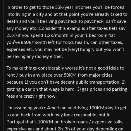
In order to get to those 33k/year incomes you’ll be forced
into living in a city and at that point you’re already taxed to
death and you’ll be living paycheck to paycheck, can’t save
any money etc. Consider this example: after taxes (lets say
25%) if you spend 1.2k/month in your 1 bedroom flat
you’ve 860€/month left for food, health, car, other taxes,
expenses etc. you may not be (very) hungry but you won’t
be saving any money either.
To make things considerably worse it’s not a good ideia to
rent / buy in any place over 50KM from major cities
because 1) you don’t have decent public transportation, 2)
getting a car on that wage is hard, 3) gas prices and parking
fees are crazy right now.
I’m assuming you’re American so driving 100KM/day to get
to and back from work may look reasonable, but in
Portugal that’s 100KM on broken roads / expensive tolls,
expensive gas and about 2h-3h of your day depending on