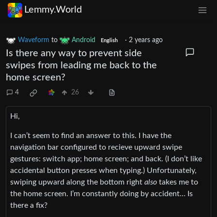
Lemmy.World
Waveform
to
Android
·
2 years ago
English
Is there any way to prevent side
swipes from leading me back to the
home screen?
4
26
Hi,
I can’t seem to find an answer to this. I have the
navigation bar configured to recieve upward swipe
gestures: switch app; home screen; and back. (I don’t like
accidental button presses when typing.) Unfortunately,
swiping upward along the bottom right
also
takes me to
the home screen. I’m constantly doing by accident… Is
there a fix?