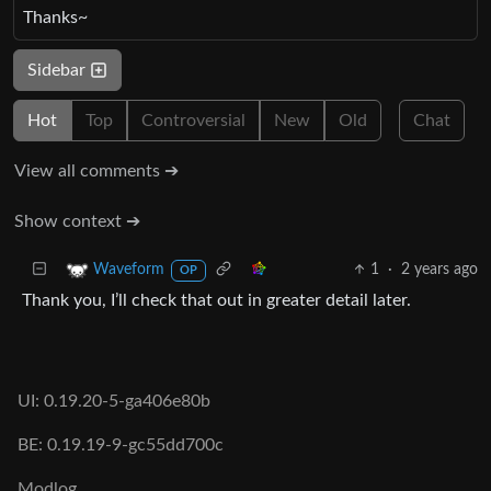
Thanks~
Sidebar
Hot
Top
Controversial
New
Old
Chat
View all comments ➔
Show context ➔
1
·
2 years ago
Waveform
OP
Thank you, I’ll check that out in greater detail later.
UI: 0.19.20-5-ga406e80b
BE: 0.19.19-9-gc55dd700c
Modlog