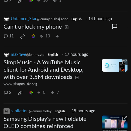
7
10
1
Untamed_Star
·
14 hours ago
@lemmy.blahaj.zone
English
Can't unlock my phone
11
13
maxrave
·
17 hours ago
@lemmy.zip
English
SimpMusic - A YouTube Music
client for Android and Desktop,
with over 3.5M downloads
www.simpmusic.org
2
0
7
sanitation
·
19 hours ago
@lemmy.today
English
Samsung Display's new Foldable
OLED combines reinforced