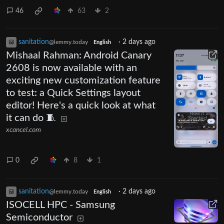
46
63
2
sanitation
·
2 days ago
@lemmy.today
English
Mishaal Rahman: Android Canary
2608 is now available with an
exciting new customization feature
to test: a Quick Settings layout
editor! Here's a quick look at what
it can do 🧵
xcancel.com
0
8
1
sanitation
·
2 days ago
@lemmy.today
English
ISOCELL HPC - Samsung
Semiconductor