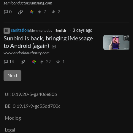
semiconductor.samsung.com
0
7
2
sanitation
·
3 days ago
@lemmy.today
English
Sunbird is back, bringing iMessage
to Android (again)
www.androidauthority.com
14
22
1
Next
UI:
0.19.20-5-ga406e80b
BE:
0.19.19-9-gc55dd700c
Modlog
Legal