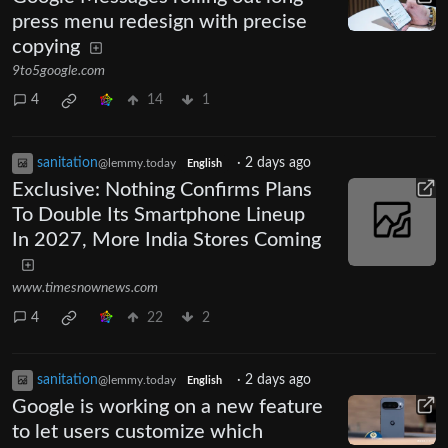
press menu redesign with precise
copying
9to5google.com
4
14
1
sanitation
·
2 days ago
@lemmy.today
English
Exclusive: Nothing Confirms Plans
To Double Its Smartphone Lineup
In 2027, More India Stores Coming
www.timesnownews.com
4
22
2
sanitation
·
2 days ago
@lemmy.today
English
Google is working on a new feature
to let users customize which