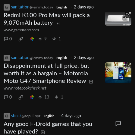
sanitation
·
2 days ago
@lemmy.today
English
Redmi K100 Pro Max will pack a
9,070mAh battery
www.gsmarena.com
0
9
1
sanitation
·
2 days ago
@lemmy.today
English
Disappointment at full price, but
worth it as a bargain – Motorola
Moto G47 Smartphone Review
www.notebookcheck.net
0
13
1
sbeak
·
4 days ago
@sopuli.xyz
English
Any good F-Droid games that you
have played?