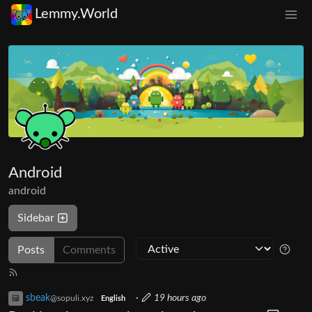
Lemmy.World
Android
android
Sidebar
Posts
Comments
sbeak
·
19 hours ago
@sopuli.xyz
English