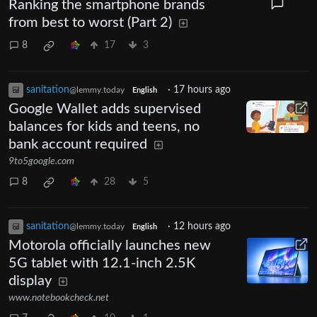
Ranking the smartphone brands
from best to worst (Part 2)
8
17
3
sanitation
·
17 hours ago
@lemmy.today
English
Google Wallet adds supervised
balances for kids and teens, no
bank account required
9to5google.com
8
28
5
sanitation
·
12 hours ago
@lemmy.today
English
Motorola officially launches new
5G tablet with 12.1-inch 2.5K
display
www.notebookcheck.net