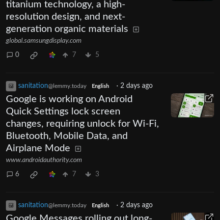
titanium technology, a high-
resolution design, and next-
generation organic materials
global.samsungdisplay.com
0
7
5
sanitation
·
2 days ago
@lemmy.today
English
Google is working on Android
Quick Settings lock screen
changes, requiring unlock for Wi-Fi,
Bluetooth, Mobile Data, and
Airplane Mode
www.androidauthority.com
6
7
3
sanitation
·
2 days ago
@lemmy.today
English
Google Messages rolling out long-