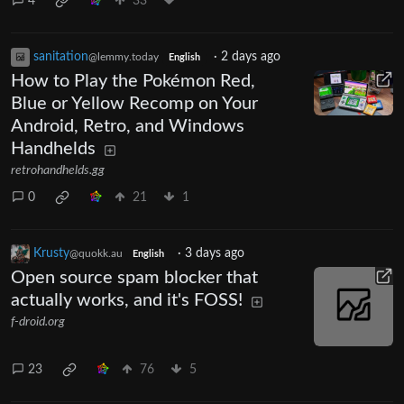
4
33
sanitation
·
2 days ago
@lemmy.today
English
How to Play the Pokémon Red,
Blue or Yellow Recomp on Your
Android, Retro, and Windows
Handhelds
retrohandhelds.gg
0
21
1
Krusty
·
3 days ago
@quokk.au
English
Open source spam blocker that
actually works, and it's FOSS!
f-droid.org
23
76
5