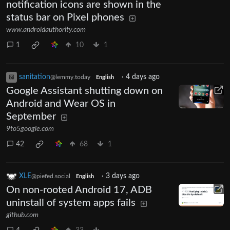
notification icons are shown in the
status bar on Pixel phones
www.androidauthority.com
1
10
1
sanitation
·
4 days ago
@lemmy.today
English
Google Assistant shutting down on
Android and Wear OS in
September
9to5google.com
42
68
1
XLE
·
3 days ago
@piefed.social
English
On non-rooted Android 17, ADB
uninstall of system apps fails
github.com