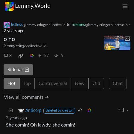
Lemmy.World
listless
to
memes
·
@lemmy.cringecollective.io
@lemmy.cringecollective.io
2 years ago
o no
lemmy.cringecollective.io
3
57
6
Sidebar
Hot
Top
Controversial
New
Old
Chat
View all comments ➔
1
·
Anticorp
deleted by creator
2 years ago
She comin! Oh lawdy, she comin!