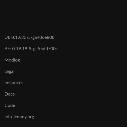
UI: 0.19.20-5-ga406e80b
BE: 0.19.19-9-gc55dd700c
Modlog
Legal
Instances
Docs
Code
join-lemmy.org