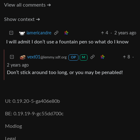
View all comments ➔
Show context ➔
4
·
2 years ago
iamericandre
I will admit I don’t use a fountain pen so what do I know
8
·
vext01
@lemmy.sdf.org
OP
M
2 years ago
Don’t stick around too long, or you may be penabled!
UI: 0.19.20-5-ga406e80b
BE: 0.19.19-9-gc55dd700c
Modlog
Legal