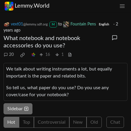
Lemmy.World
vext01
to
Fountain Pens
·
2
@lemmy.sdf.org
M
English
years ago
What notebook and notebook
accessories do you use?
20
16
1
We talk about writing instruments a lot, but equally
important is the paper and related bits.
So tell us, what paper do you use? Do you use any
cover/case for your notebook?
Sidebar
Hot
Top
Controversial
New
Old
Chat