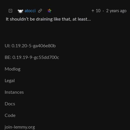
10
·
2 years ago
atocci
It shouldn’t be draining like that, at least…
UI: 0.19.20-5-ga406e80b
BE: 0.19.19-9-gc55dd700c
Modlog
Legal
Instances
Docs
Code
join-lemmy.org