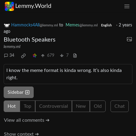
Lemmy.World
Hammocks4All
to
Memes
·
2 years
@lemmy.ml
@lemmy.ml
English
ago
Bluetooth Speakers
lemmy.ml
34
679
7
I know the meme format is kinda wrong. It’s also kinda
right.
Sidebar
Hot
Top
Controversial
New
Old
Chat
View all comments ➔
Show context ➔