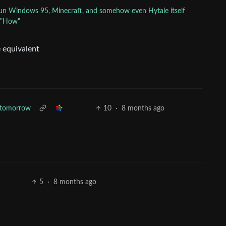
 run Windows 95, Minecraft, and somehow even Hytale itself
: "How"
e equivalent
3 tomorrow
10
·
8 months ago
5
·
8 months ago