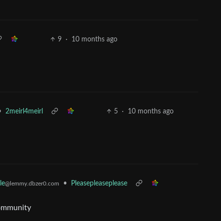
9
·
10 months ago
•
2meirl4meirl
5
·
10 months ago
le
•
Pleasepleaseplease
@lemmy.dbzer0.com
community