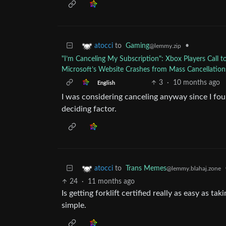
to
Gaming
•
atocci
@lemmy.zip
"I’m Canceling My Subscription": Xbox Players Call 
Microsoft’s Website Crashes from Mass Cancellation
3
·
10 months ago
English
I was considering canceling anyway since I foun
deciding factor.
to
Trans Memes
atocci
@lemmy.blahaj.zone
24
·
11 months ago
Is getting forklift certified really as easy as 
simple.