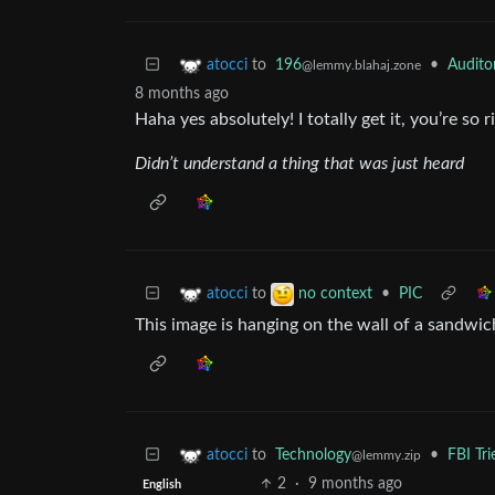
to
196
•
Audito
atocci
@lemmy.blahaj.zone
8 months ago
Haha yes absolutely! I totally get it, you’re so r
Didn’t understand a thing that was just heard
to
•
PIC
atocci
no context
This image is hanging on the wall of a sandwich
to
Technology
•
FBI Tr
atocci
@lemmy.zip
2
·
9 months ago
English