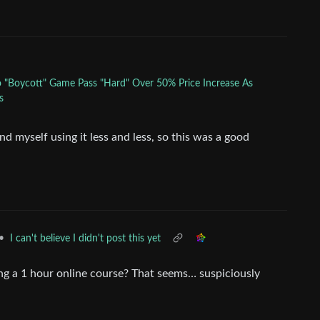
to "Boycott" Game Pass "Hard" Over 50% Price Increase As
s
d myself using it less and less, so this was a good
•
I can't believe I didn't post this yet
taking a 1 hour online course? That seems… suspiciously