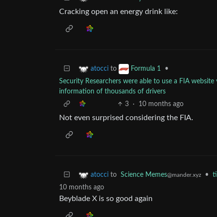
Cracking open an energy drink like:
to
•
atocci
Formula 1
Security Researchers were able to use a FIA website 
information of thousands of drivers
3
·
10 months ago
Not even surprised considering the FIA.
to
Science Memes
•
t
atocci
@mander.xyz
10 months ago
Beyblade X is so good again