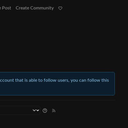
e Post
Create Community
account that is able to follow users, you can follow this