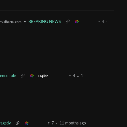
•
BREAKING NEWS
4
·
y.dbzer0.com
lence rule
4
1
·
English
ragedy
7
·
11 months ago