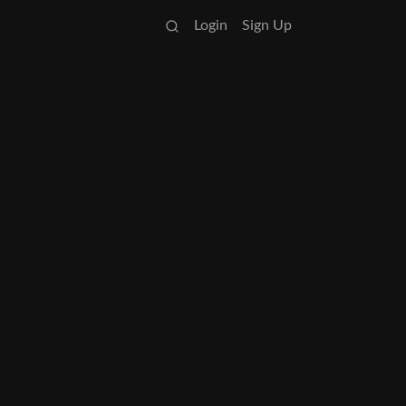
Login
Sign Up