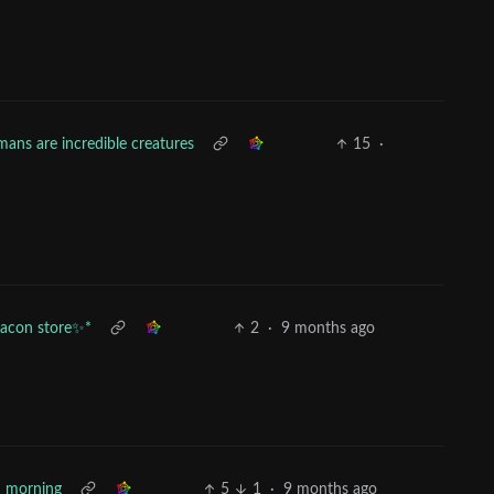
ans are incredible creatures
15
·
bacon store✨*
2
·
9 months ago
 morning
5
1
·
9 months ago