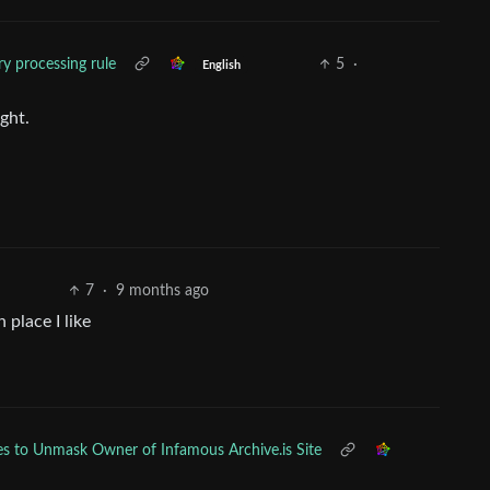
ry processing rule
5
·
English
ight.
7
·
9 months ago
 place I like
ies to Unmask Owner of Infamous Archive.is Site