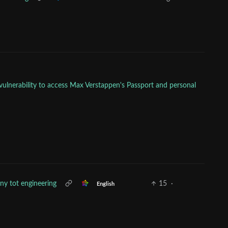
vulnerability to access Max Verstappen's Passport and personal
iny tot engineering
15
·
English