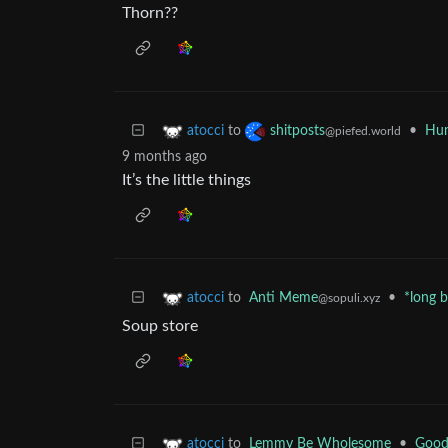
Thorn??
to
•
Hum
atocci
shitposts
@piefed.world
9 months ago
It’s the little things
to
Anti Meme
•
*long 
atocci
@sopuli.xyz
Soup store
to
Lemmy Be Wholesome
•
Good
atocci