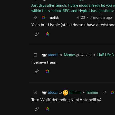
Just days after launch, Hytale mods already let you
within the sandbox RPG, and Hypixel has questions
23
·
7 months ago
English
Yeah but Hytale (afaik) doesn’t have a redston
to
Memes
•
Half Life 
atocci
@lemmy.ml
I believe them
to
•
hmmm
atocci
hmmm
Toto Wolff defending Kimi Antonelli 😌