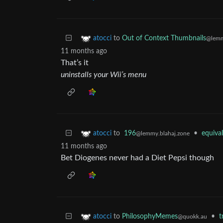
to
Out of Context Thumbnails
atocci
@lemm
11 months ago
That’s it
uninstalls your Wii’s menu
to
196
•
equiva
atocci
@lemmy.blahaj.zone
11 months ago
Bet Diogenes never had a Diet Pepsi though
to
PhilosophyMemes
•
t
atocci
@quokk.au