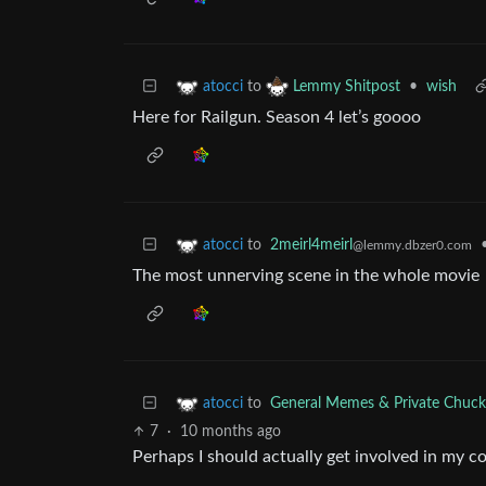
to
•
wish
atocci
Lemmy Shitpost
Here for Railgun. Season 4 let’s goooo
to
2meirl4meirl
atocci
@lemmy.dbzer0.com
The most unnerving scene in the whole movie
to
General Memes & Private Chuck
atocci
7
·
10 months ago
Perhaps I should actually get involved in my 