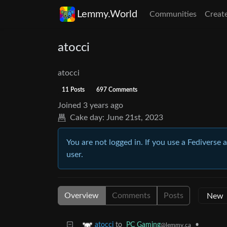
Lemmy.World
Communities
Creat
atocci
atocci
11 Posts
697 Comments
Joined
3 years ago
Cake day:
June 21st, 2023
You are not logged in. If you use a Fediverse 
user.
Overview
Comments
Posts
to
PC Gaming
•
atocci
@lemmy.ca