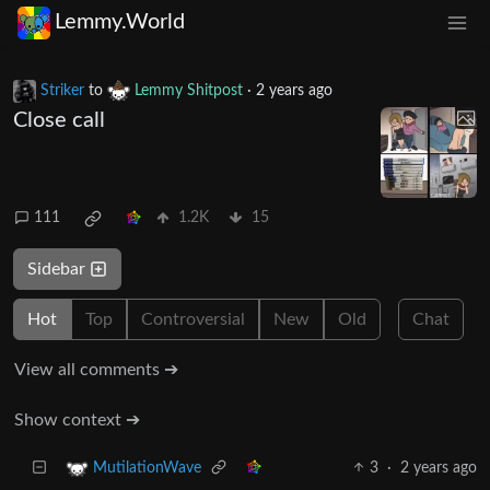
Lemmy.World
Striker
to
Lemmy Shitpost
·
2 years ago
Close call
111
1.2K
15
Sidebar
Hot
Top
Controversial
New
Old
Chat
View all comments ➔
Show context ➔
3
·
2 years ago
MutilationWave