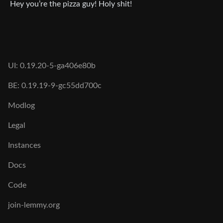
Hey you’re the pizza guy! Holy shit!
UI: 0.19.20-5-ga406e80b
BE: 0.19.19-9-gc55dd700c
Modlog
Legal
Instances
Docs
Code
join-lemmy.org