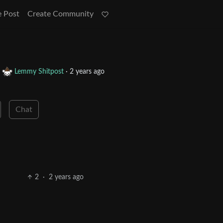
e Post
Create Community
o
Lemmy Shitpost
·
2 years ago
Chat
2
·
2 years ago