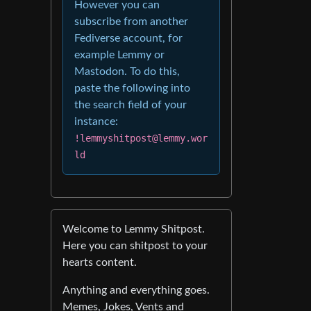
However you can
subscribe from another
Fediverse account, for
example Lemmy or
Mastodon. To do this,
paste the following into
the search field of your
instance:
!lemmyshitpost@lemmy.wor
ld
Welcome to Lemmy Shitpost.
Here you can shitpost to your
hearts content.
Anything and everything goes.
Memes, Jokes, Vents and