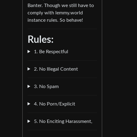
Banter. Though we still have to
comply with lemmy.world
instance rules. So behave!
Rules:
1. Be Respectful
2. No Illegal Content
3. No Spam
4. No Porn/Explicit
5. No Enciting Harassment,