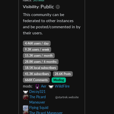
Public
Visibility:
This community can be
federated to other instances
and be posted/commented in by
their users.
4.46K users / day
9.3K users / week
15.3K users / month
28.8K users / 6 months
18.5K local subscribers
41.3K subscribers
28.6K Posts
666K Comments
Modlog
mods:
Aer
WiildFiire
Decoy321
The Picard
@startrek.website
Maneuver
Flying Squid
The Picard Maneuver