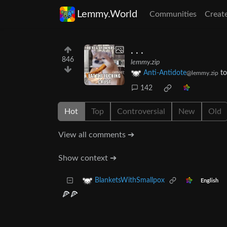
Lemmy.World
Communities
Creat
. . .
846
lemmy.zip
Anti-Antidote
t
@lemmy.zip
142
Hot
Top
Controversial
New
Old
View all comments ➔
Show context ➔
BlanketsWithSmallpox
English
🍕🍕