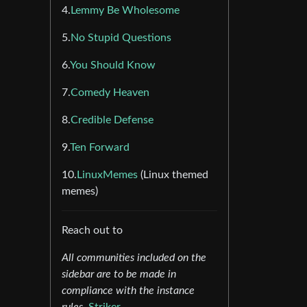
4.
Lemmy Be Wholesome
5.
No Stupid Questions
6.
You Should Know
7.
Comedy Heaven
8.
Credible Defense
9.
Ten Forward
10.
LinuxMemes
(Linux themed
memes)
Reach out to
All communities included on the
sidebar are to be made in
compliance with the instance
rules.
Striker