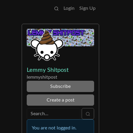
Login
Sign Up
Lemmy Shitpost
lemmyshitpost
Subscribe
Create a post
You are not logged in.