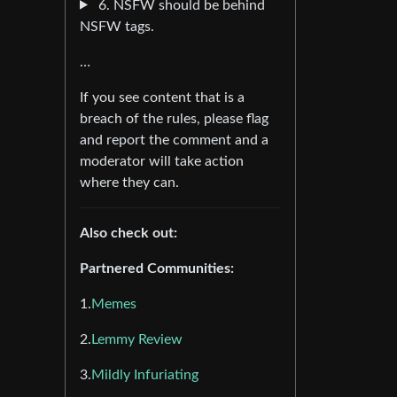
6. NSFW should be behind
NSFW tags.
…
If you see content that is a
breach of the rules, please flag
and report the comment and a
moderator will take action
where they can.
Also check out:
Partnered Communities:
1.
Memes
2.
Lemmy Review
3.
Mildly Infuriating