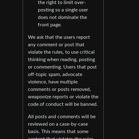
the right to limit over-
posting so a single user
does not dominate the
front page.
We ask that the users report
any comment or post that
violate the rules, to use critical
thinking when reading, posting
or commenting. Users that post
off-topic spam, advocate
violence, have multiple
comments or posts removed,
weaponize reports or violate the
code of conduct will be banned.
All posts and comments will be
reviewed on a case-by-case
basis. This means that some
content that violates the rules