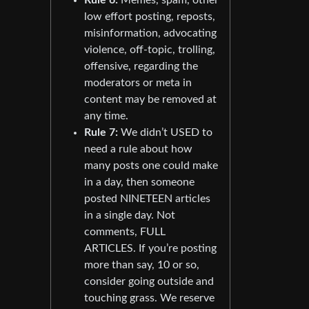
low effort posting, reposts,
misinformation, advocating
violence, off-topic, trolling,
offensive, regarding the
moderators or meta in
content may be removed at
any time.
Rule 7:
We didn’t USED to
need a rule about how
many posts one could make
in a day, then someone
posted NINETEEN articles
in a single day. Not
comments, FULL
ARTICLES. If you’re posting
more than say, 10 or so,
consider going outside and
touching grass. We reserve