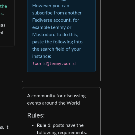
However you can
the
subscribe from another
ns
.
Fediverse account, for
30
example Lemmy or
hi
Mastodon. To do this,
paste the following into
the search field of your
instance:
!world@lemmy.world
A community for discussing
events around the World
Rules:
Rule 1
: posts have the
s, it
following requirements: