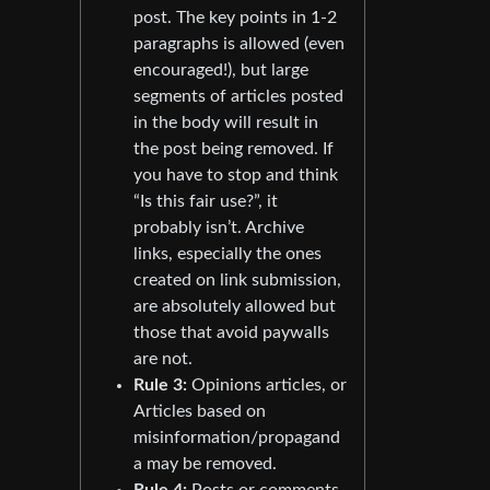
post. The key points in 1-2
paragraphs is allowed (even
encouraged!), but large
segments of articles posted
in the body will result in
the post being removed. If
you have to stop and think
“Is this fair use?”, it
probably isn’t. Archive
links, especially the ones
created on link submission,
are absolutely allowed but
those that avoid paywalls
are not.
Rule 3:
Opinions articles, or
Articles based on
misinformation/propagand
a may be removed.
Rule 4:
Posts or comments