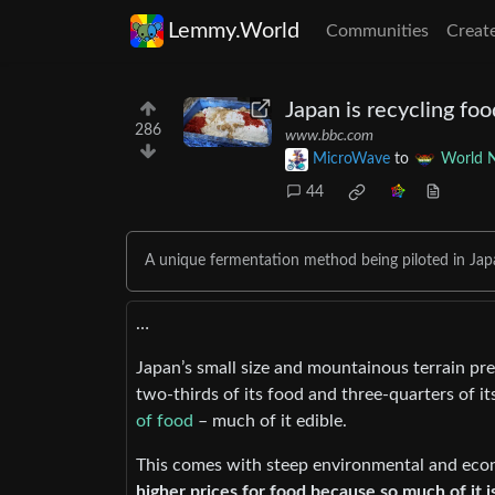
Lemmy.World
Communities
Creat
Japan is recycling fo
286
www.bbc.com
MicroWave
to
World 
44
A unique fermentation method being piloted in Japan
…
Japan’s small size and mountainous terrain pr
two-thirds of its food and three-quarters of it
of food
– much of it edible.
This comes with steep environmental and eco
higher prices for food because so much of it 