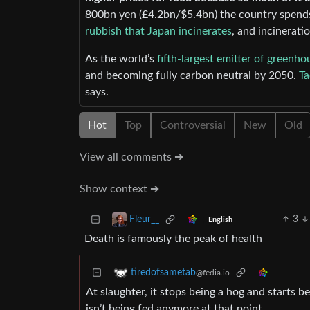
800bn yen (£4.2bn/$5.4bn) the country spend
rubbish that Japan incinerates
, and incinerati
As the world’s
fifth-largest emitter of greenho
and becoming fully carbon neutral by 2050.
Ta
says.
Hot
Top
Controversial
New
Old
View all comments ➔
Show context ➔
3
Fleur__
English
Death is famously the peak of health
tiredofsametab
@fedia.io
At slaughter, it stops being a hog and starts be
isn’t being fed anymore at that point.