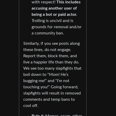
with respect!
This includes
accusing another user of
being a bot or paid actor.
Trolling is uncivil and is
grounds for removal and/or
a community ban.
Similarly, if you see posts along
these lines, do not engage.
Report them, block them, and
live a happier life than they do.
We see too many slapfights that
boil down to “Mom! He’s
bugging me!” and “I’m not
touching you!” Going forward,
slapfights will result in removed
comments and temp bans to
cool off.
Rule 6:
Memes, spam, other