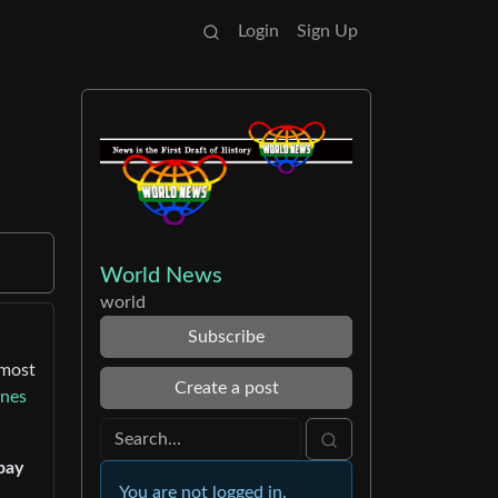
Login
Sign Up
World News
world
Subscribe
lmost
Create a post
nnes
pay
You are not logged in.