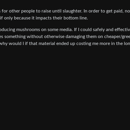
for other people to raise until slaughter. In order to get paid, n
if only because it impacts their bottom line.
oducing mushrooms on some media. If I could safely and effectiv
s something without otherwise damaging them on cheaper/gre
why would I if that material ended up costing me more in the lo