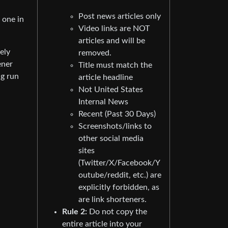
Post news articles only
o one in
Video links are NOT
articles and will be
ely
removed.
ener
Title must match the
ng run
article headline
Not United States
Internal News
Recent (Past 30 Days)
Screenshots/links to
other social media
sites
(Twitter/X/Facebook/Y
outube/reddit, etc.) are
explicitly forbidden, as
are link shorteners.
Rule 2:
Do not copy the
entire article into your