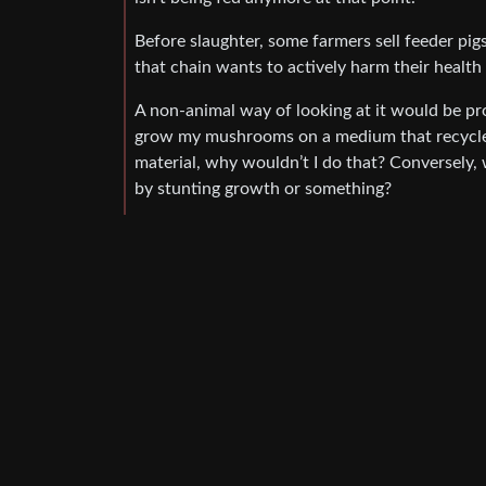
Before slaughter, some farmers sell feeder pigs 
that chain wants to actively harm their health 
A non-animal way of looking at it would be pr
grow my mushrooms on a medium that recycle
material, why wouldn’t I do that? Conversely, 
by stunting growth or something?