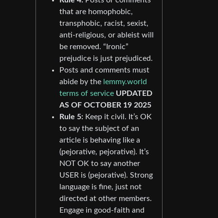
that are homophobic,
transphobic, racist, sexist,
anti-religious, or ableist will
be removed. “Ironic”
prejudice is just prejudiced.
Posts and comments must
abide by the
lemmy.world
terms of service
UPDATED
AS OF OCTOBER 19 2025
Rule 5:
Keep it civil. It’s OK
to say the subject of an
article is behaving like a
(pejorative, pejorative). It’s
NOT OK to say another
USER is (pejorative). Strong
language is fine, just not
directed at other members.
Engage in good-faith and