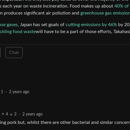
s each year on waste incineration. Food makes up about
40% of 
on produces significant air pollution and
greenhouse gas emissio
use gases
, Japan has set goals of
cutting emissions by 46%
by 20
ckling food waste
will have to be a part of those efforts, Takahas
Chat
1
·
2 years ago
4
2
·
2 years ago
ing pork but, whilst there are other bacterial and similar concern