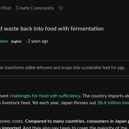
e Post
Create Community
od waste back into food with fermentation
News
·
2 years ago
English
 transforms edible leftovers and scraps into sustainable feed for pigs.
esent
challenges for food self-sufficiency
. The country imports a
s livestock feed. Yet each year, Japan throws out
28.4 million to
nomic costs.
Compared to many countries, consumers in Japan 
is imported
. And they also pay taxes to cover the majority of the