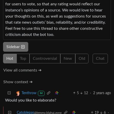
for users to vote, so that any rating would reflect our
instance’s opinions of a source. We would love to hear
your thoughts on this, as well as suggestions for sources
that rate news outlets’ bias, reliability, and/or credibility.
Feel free to use this thread to share other constructive
criticism about the bot too.
Sidebar
Hot
Top
Controversial
New
Old
Chat
View all comments ➔
Show context ➔
5
12
·
2 years ago
Tenthrow
M
Would you like to elaborate?
Catoblepas
19
6
·
@lemmy.blahaj.zone