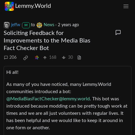
Lemmy.World
jeffw
to
News
·
2 years ago
M
Soliciting Feedback for
Improvements to the Media Bias
Fact Checker Bot
206
168
30
Hi all!
As many of you have noticed, many Lemmy.World
communities introduced a bot:
@
MediaBiasFactChecker@lemmy.world
. This bot was
introduced because modding can be pretty tough work at
times and we are all just volunteers with regular lives. It
has been helpful and we would like to keep it around in
one form or another.