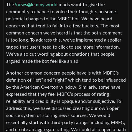
The
!news@lemmy.world
mods want to give the
community a chance to voice their thoughts on some
potential changes to the MBFC bot. We have heard
concerns that tend to fall into a few buckets. The most
common concern we’ve heard is that the bot’s comment
is too long. To address this, we’ve implemented a spoiler
tag so that users need to click to see more information.
We’ve also cut wording about donations that people
argued made the bot feel like an ad.
Another common concern people have is with MBFC’s
definition of “left” and “right,” which tend to be influenced
by the American Overton window. Similarly, some have
expressed that they feel MBFC’s process of rating
reliability and credibility is opaque and/or subjective. To
address this, we have discussed creating our own open
source system of scoring news sources. We would
essentially start with third-party ratings, including MBFC,
and create an aggregate rating. We could also open a path