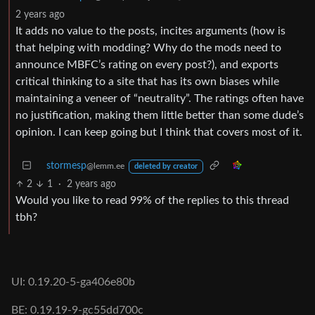
2 years ago
It adds no value to the posts, incites arguments (how is
that helping with modding? Why do the mods need to
announce MBFC’s rating on every post?), and exports
critical thinking to a site that has its own biases while
maintaining a veneer of “neutrality”. The ratings often have
no justification, making them little better than some dude’s
opinion. I can keep going but I think that covers most of it.
stormesp
@lemm.ee
deleted by creator
2
1
·
2 years ago
Would you like to read 99% of the replies to this thread
tbh?
UI: 0.19.20-5-ga406e80b
BE: 0.19.19-9-gc55dd700c