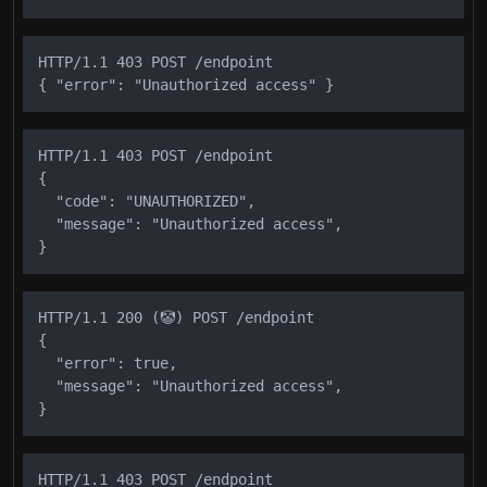
HTTP/1.1 403 POST /endpoint

HTTP/1.1 403 POST /endpoint

{

  "code": "UNAUTHORIZED",

  "message": "Unauthorized access",

HTTP/1.1 200 (🤡) POST /endpoint

{

  "error": true,

  "message": "Unauthorized access",

HTTP/1.1 403 POST /endpoint
