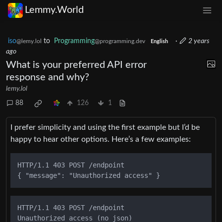
Lemmy.World
iso
to
Programming
·
2 years
@lemy.lol
@programming.dev
English
ago
What is your preferred API error
response and why?
lemy.lol
88
126
1
I prefer simplicity and using the first example but I’d be
happy to hear other options. Here’s a few examples:
HTTP/1.1 403 POST /endpoint

HTTP/1.1 403 POST /endpoint
