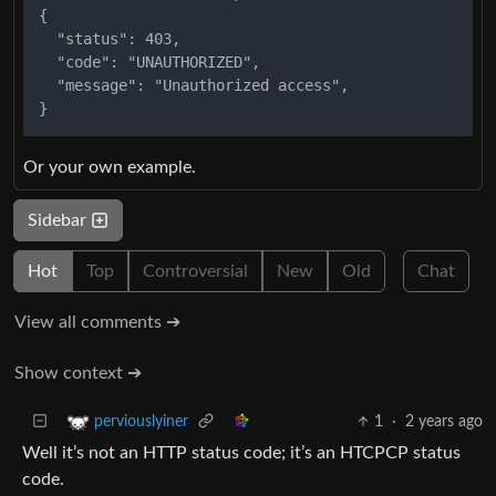
{

  "status": 403,

  "code": "UNAUTHORIZED",

  "message": "Unauthorized access",

Or your own example.
Sidebar
Hot
Top
Controversial
New
Old
Chat
View all comments ➔
Show context ➔
1
·
2 years ago
perviouslyiner
Well it’s not an HTTP status code; it’s an HTCPCP status
code.