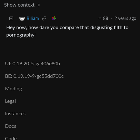
Show context ➔
88
·
2 years ago
Billiam
Hey now, how dare you compare that disgusting filth to
pornography!
UI: 0.19.20-5-ga406e80b
BE: 0.19.19-9-gc55dd700c
Modlog
Legal
Instances
Docs
Code