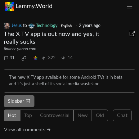
Lemmy.World
Jesus
to
Technology
·
2 years ago
English
The X TV app is out now and yes, it
really sucks
finance.yahoo.com
31
322
14
The new X TV app available for some Android TVs is in beta
and it's just a shell of its social media wasteland.
Sidebar
Hot
Top
Controversial
New
Old
Chat
View all comments ➔