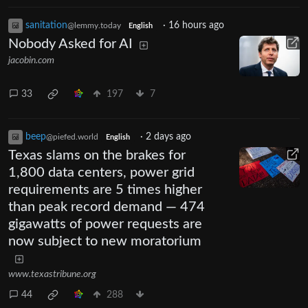
sanitation
·
16 hours ago
@lemmy.today
English
Nobody Asked for AI
jacobin.com
33
197
7
beep
·
2 days ago
@piefed.world
English
Texas slams on the brakes for
1,800 data centers, power grid
requirements are 5 times higher
than peak record demand — 474
gigawatts of power requests are
now subject to new moratorium
www.texastribune.org
44
288