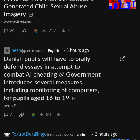
Generated Child Sexual Abuse
Imagery
www.wired.com
24
217
5
beep
·
6 hours ago
@piefed.world
English
Danish pupils will have to orally
defend essays in attempt to
combat AI cheating /// Government
introduces several measures,
including monitoring of computers,
for pupils aged 16 to 19
uvm.dk
7
80
FoxtrotDeltaTango
·
2 hours ago
@sh.itjust.works
English