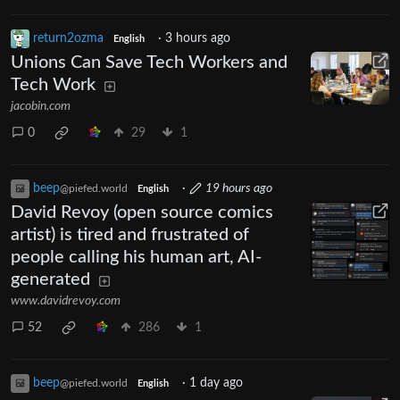
return2ozma
·
3 hours ago
English
Unions Can Save Tech Workers and
Tech Work
jacobin.com
0
29
1
beep
·
19 hours ago
@piefed.world
English
David Revoy (open source comics
artist) is tired and frustrated of
people calling his human art, AI-
generated
www.davidrevoy.com
52
286
1
beep
·
1 day ago
@piefed.world
English