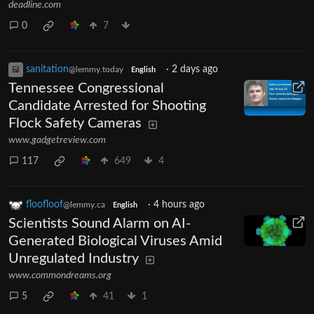
deadline.com
0
7
sanitation
·
2 days ago
@lemmy.today
English
Tennessee Congressional
Candidate Arrested for Shooting
Flock Safety Cameras
www.gadgetreview.com
117
649
4
floofloof
·
4 hours ago
@lemmy.ca
English
Scientists Sound Alarm on AI-
Generated Biological Viruses Amid
Unregulated Industry
www.commondreams.org
5
41
1