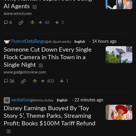
AI Agents
www.wired.com
6
46
3
FoxtrotDeltaTango
·
14 hours ago
@sh.itjust.works
English
Someone Cut Down Every Single
Flock Camera in This Town in a
Single Night
www.gadgetreview.com
36
403
1
sanitation
·
22 minutes ago
@lemmy.today
English
Disney Earnings Buoyed By ‘Toy
Story 5’, Theme Parks, Streaming
Profit; Books $100M Tariff Refund