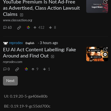
YouTube Premium Is Not Ad-Free
as Advertised, Class Action Lawsuit
Claims
www.classaction.org
63
412
8
reprodev
·
3 hours ago
English
EU AI Act Content Labelling: Fake
Around and Find Out
reprodev.com
0
9
1
Next
UI:
0.19.20-5-ga406e80b
BE:
0.19.19-9-gc55dd700c