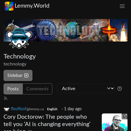
Lemmy.World
Technology
technology
Sidebar
Posts
Comments
floofloof
·
1 day ago
@lemmy.ca
English
Cory Doctorow: The people who
tell you ‘AI is changing everything’