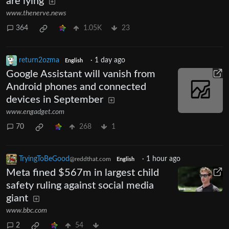
are lying
www.thenerve.news
364
1.05K
23
return2ozma
·
1 day ago
English
Google Assistant will vanish from
Android phones and connected
devices in September
www.engadget.com
70
268
1
TryingToBeGood
·
1 hour ago
@reddthat.com
English
Meta fined $567m in largest child
safety ruling against social media
giant
www.bbc.com
2
54