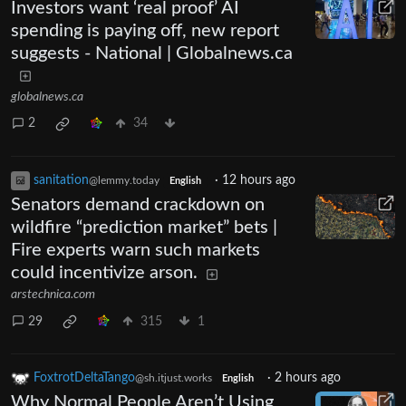
Investors want ‘real proof’ AI
spending is paying off, new report
suggests - National | Globalnews.ca
globalnews.ca
2
34
sanitation
·
12 hours ago
@lemmy.today
English
Senators demand crackdown on
wildfire “prediction market” bets |
Fire experts warn such markets
could incentivize arson.
arstechnica.com
29
315
1
FoxtrotDeltaTango
·
2 hours ago
@sh.itjust.works
English
Why Normal People Aren’t Using