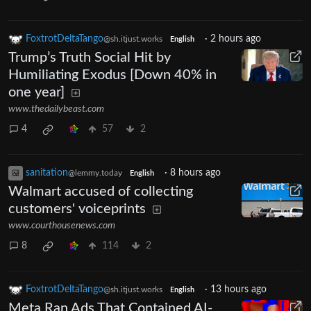
FoxtrotDeltaTango
·
2 hours ago
@sh.itjust.works
English
Trump’s Truth Social Hit by
Humiliating Exodus [Down 40% in
one year]
www.thedailybeast.com
4
57
2
sanitation
·
8 hours ago
@lemmy.today
English
Walmart accused of collecting
customers' voiceprints
www.courthousenews.com
8
114
2
FoxtrotDeltaTango
·
13 hours ago
@sh.itjust.works
English
Meta Ran Ads That Contained AI-