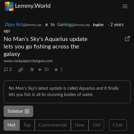
Lemmy.World
Zippy Bot
to
Gaming
·
2 years
@lemmy.zip
@lemmy.zip
B
English
ago
No Man's Sky's Aquarius update
lets you go fishing across the
galaxy
www.rockpapershotgun.com
2
30
1
No Man's Sky's latest update is called Aquarius and it finally
lets you fish in all its stunning bodies of water.
Sidebar
Hot
Top
Controversial
New
Old
Chat