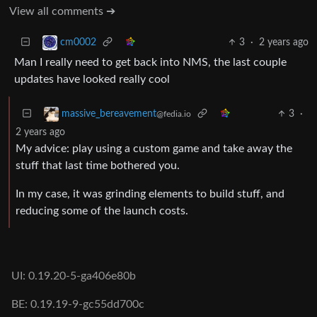
View all comments ➔
3
·
2 years ago
cm0002
Man I really need to get back into NMS, the last couple
updates have looked really cool
3
·
massive_bereavement
@fedia.io
2 years ago
My advice: play using a custom game and take away the
stuff that last time bothered you.
In my case, it was grinding elements to build stuff, and
reducing some of the launch costs.
UI: 0.19.20-5-ga406e80b
BE: 0.19.19-9-gc55dd700c