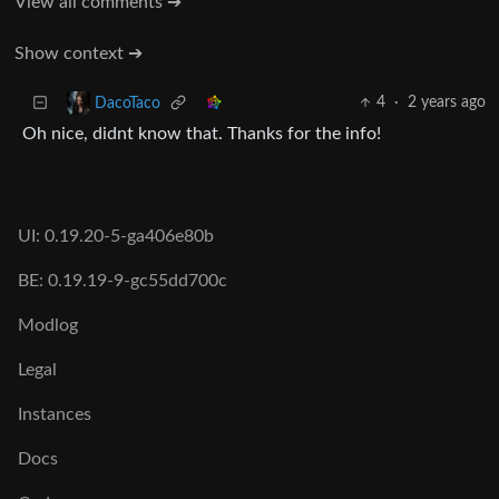
View all comments ➔
Show context ➔
4
·
2 years ago
DacoTaco
Oh nice, didnt know that. Thanks for the info!
UI: 0.19.20-5-ga406e80b
BE: 0.19.19-9-gc55dd700c
Modlog
Legal
Instances
Docs