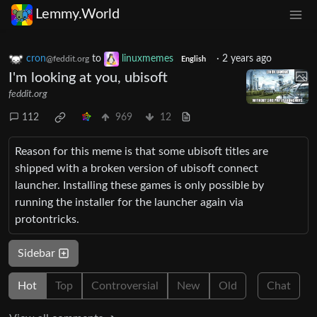
Lemmy.World
cron
to
linuxmemes
·
2 years ago
@feddit.org
English
I'm looking at you, ubisoft
feddit.org
112
969
12
Reason for this meme is that some ubisoft titles are
shipped with a broken version of ubisoft connect
launcher. Installing these games is only possible by
running the installer for the launcher again via
protontricks.
Sidebar
Hot
Top
Controversial
New
Old
Chat