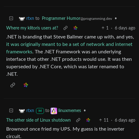
to
Programmer Humor
•
rtxn
@programming.dev
Where my klitoris users at?
1
·
6 days ago
.NET is branding that Steve Ballmer came up with, and yes,
it was originally meant to be a set of network and internet
frameworks
. The .NET Framework was an underlying
interface that other .NET products would use. It was then
superseded by .NET Core, which was later renamed to
.NET.
to
•
rtxn
linuxmemes
M
The other side of Linux shutdown
11
·
6 days ago
Brownout once fried my UPS. My guess is the inverter
circuit.