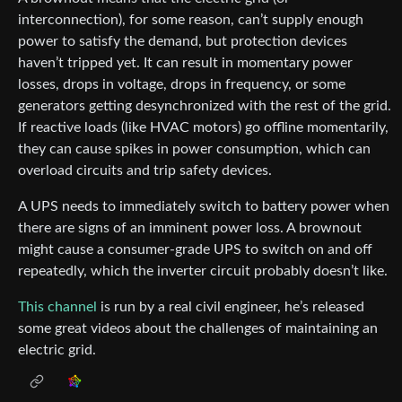
interconnection), for some reason, can’t supply enough
power to satisfy the demand, but protection devices
haven’t tripped yet. It can result in momentary power
losses, drops in voltage, drops in frequency, or some
generators getting desynchronized with the rest of the grid.
If reactive loads (like HVAC motors) go offline momentarily,
they can cause spikes in power consumption, which can
overload circuits and trip safety devices.
A UPS needs to immediately switch to battery power when
there are signs of an imminent power loss. A brownout
might cause a consumer-grade UPS to switch on and off
repeatedly, which the inverter circuit probably doesn’t like.
This channel
is run by a real civil engineer, he’s released
some great videos about the challenges of maintaining an
electric grid.