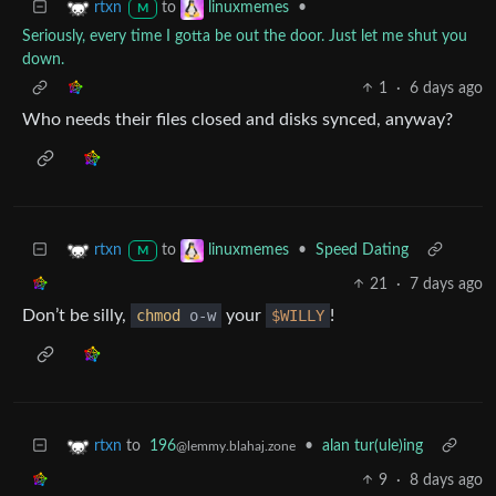
to
•
rtxn
linuxmemes
M
Seriously, every time I gotta be out the door. Just let me shut you
down.
1
·
6 days ago
Who needs their files closed and disks synced, anyway?
to
•
Speed Dating
rtxn
linuxmemes
M
21
·
7 days ago
Don’t be silly,
chmod
o-w
your
$WILLY
!
to
196
•
alan tur(ule)ing
rtxn
@lemmy.blahaj.zone
9
·
8 days ago