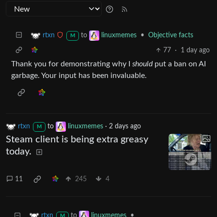
to
•
Objective facts
rtxn
linuxmemes
M
77
·
1 day ago
Thank you for demonstrating why I
should
put a ban on AI
garbage. Your input has been invaluable.
rtxn
to
linuxmemes
·
2 days ago
M
Steam client is being extra greasy
today.
11
245
4
to
•
rtxn
linuxmemes
M