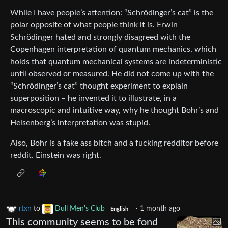
While I have people’s attention: “Schrödinger’s cat” is the
polar opposite of what people think it is. Erwin
Schrödinger hated and strongly disagreed with the
Copenhagen interpretation of quantum mechanics, which
holds that quantum mechanical systems are indeterministic
until observed or measured. He did not come up with the
“Schrödinger’s cat” thought experiment to explain
superposition – he invented it to illustrate, in a
macroscopic and intuitive way, why he thought Bohr’s and
Heisenberg’s interpretation was stupid.
Also, Bohr is a fake ass bitch and a fucking redditor before
reddit. Einstein was right.
rtxn
to
Dull Men's Club
·
1 month ago
English
This community seems to be fond