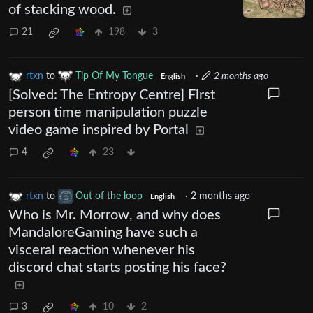
of stacking wood.
21
198
3
rtxn
to
Tip Of My Tongue
·
2 months ago
English
[Solved: The Entropy Centre] First
person time manipulation puzzle
video game inspired by Portal
4
23
rtxn
to
Out of the loop
·
2 months ago
English
Who is Mr. Morrow, and why does
MandaloreGaming have such a
visceral reaction whenever his
discord chat starts posting his face?
3
10
2