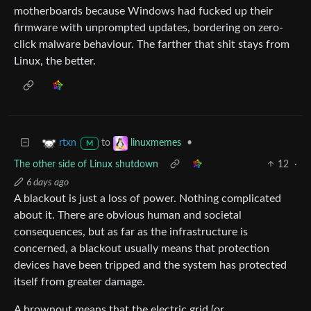
motherboards because Windows had fucked up their
firmware with unprompted updates, bordering on zero-
click malware behaviour. The farther that shit stays from
Linux, the better.
to
•
rtxn
linuxmemes
M
The other side of Linux shutdown
12
·
6 days ago
A blackout is just a loss of power. Nothing complicated
about it. There are obvious human and societal
consequences, but as far as the infrastructure is
concerned, a blackout usually means that protection
devices have been tripped and the system has protected
itself from greater damage.
A brownout means that the electric grid (or