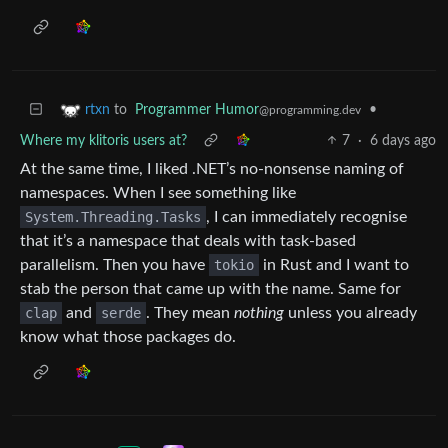
to
Programmer Humor
•
rtxn
@programming.dev
Where my klitoris users at?
7
·
6 days ago
At the same time, I liked .NET’s no-nonsense naming of
namespaces. When I see something like
System.Threading.Tasks
, I can immediately recognise
that it’s a namespace that deals with task-based
parallelism. Then you have
tokio
in Rust and I want to
stab the person that came up with the name. Same for
clap
and
serde
. They mean
nothing
unless you already
know what those packages do.