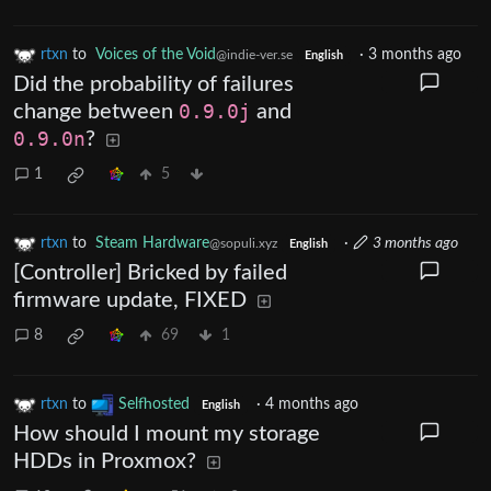
rtxn
to
Voices of the Void
·
3 months ago
@indie-ver.se
English
Did the probability of failures
change between
0.9.0j
and
0.9.0n
?
1
5
rtxn
to
Steam Hardware
·
3 months ago
@sopuli.xyz
English
[Controller] Bricked by failed
firmware update, FIXED
8
69
1
rtxn
to
Selfhosted
·
4 months ago
English
How should I mount my storage
HDDs in Proxmox?