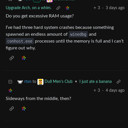
Upgrade Arch, on a whim.
3
·
3 days ago
Do you get excessive RAM usage?
I’ve had three hard system crashes because something
spawned an endless amount of
winedbg
and
conhost.exe
processes until the memory is full and I can’t
figure out why.
to
•
I just ate a banana
rtxn
Dull Men's Club
3
·
4 days ago
Sideways from the middle, then?