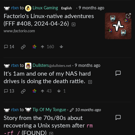
rtxn
to
Linux Gaming
·
9 months ago
English
Factorio's Linux-native adventures
(FFF #408, 2024-04-26)
www.factorio.com
14
160
rtxn
to
Dullsters
·
9 months ago
@dullsters.net
It's 1am and one of my NAS hard
drives is doing the death rattle.
13
43
1
rtxn
to
Tip Of My Tongue
·
10 months ago
Story from the 70s/80s about
recovering a Unix system after
rm
-rf /
(FOUND)