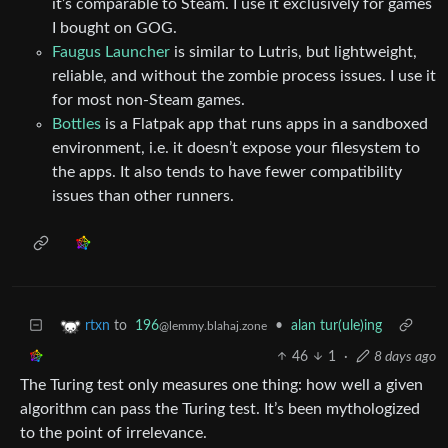
it’s comparable to Steam. I use it exclusively for games
I bought on GOG.
Faugus Launcher
is similar to Lutris, but lightweight,
reliable, and without the zombie process issues. I use it
for most non-Steam games.
Bottles
is a Flatpak app that runs apps in a sandboxed
environment, i.e. it doesn’t expose your filesystem to
the apps. It also tends to have fewer compatibility
issues than other runners.
to
196
•
alan tur(ule)ing
rtxn
@lemmy.blahaj.zone
46
1
·
8 days ago
The Turing test only measures one thing: how well a given
algorithm can pass the Turing test. It’s been mythologized
to the point of irrelevance.