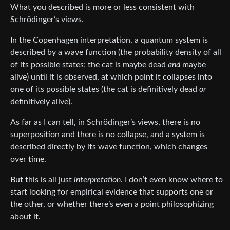
What you described is more or less consistent with
Schrödinger’s views.
In the Copenhagen interpretation, a quantum system is
described by a wave function (the probability density of all
of its possible states; the cat is maybe dead
and
maybe
alive) until it is observed, at which point it collapses into
one of its possible states (the cat is definitively dead
or
definitively alive).
As far as I can tell, in Schrödinger’s views, there is no
superposition and there is no collapse, and a system is
described directly by its wave function, which changes
over time.
But this is all just
interpretation
. I don’t even know where to
start looking for empirical evidence that supports one or
the other, or whether there’s even a point philosophizing
about it.