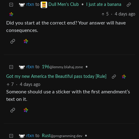
to
•
I just ate a banana
rtxn
Dull Men's Club
5
·
4 days ago
Did you start at the correct end? Your answer will have
consequences.
to
196
•
rtxn
@lemmy.blahaj.zone
Got my new America the Beautiful pass today [Rule]
7
·
4 days ago
Someone should use a sticker with the first amendment’s
text on it.
to
Rust
•
rtxn
@programming.dev