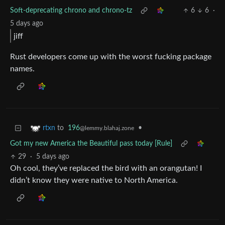
Soft-deprecating chrono and chrono-tz
6
6
·
5 days ago
jiff
Rust developers come up with the worst fucking package
names.
to
196
•
rtxn
@lemmy.blahaj.zone
Got my new America the Beautiful pass today [Rule]
29
·
5 days ago
Oh cool, they’ve replaced the bird with an orangutan! I
didn’t know they were native to North America.