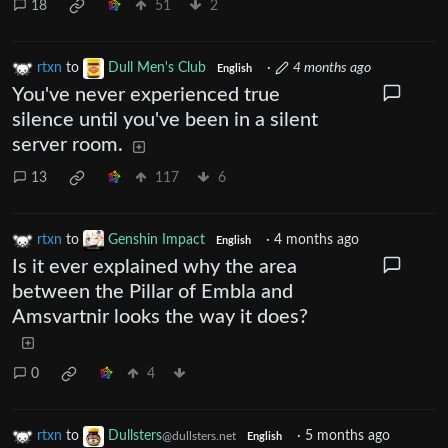
18
51
2
rtxn
to
Dull Men's Club
·
4 months ago
English
You've never experienced true
silence until you've been in a silent
server room.
13
117
6
rtxn
to
Genshin Impact
·
4 months ago
English
Is it ever explained why the area
between the Pillar of Embla and
Amsvartnir looks the way it does?
0
4
rtxn
to
Dullsters
·
5 months ago
@dullsters.net
English