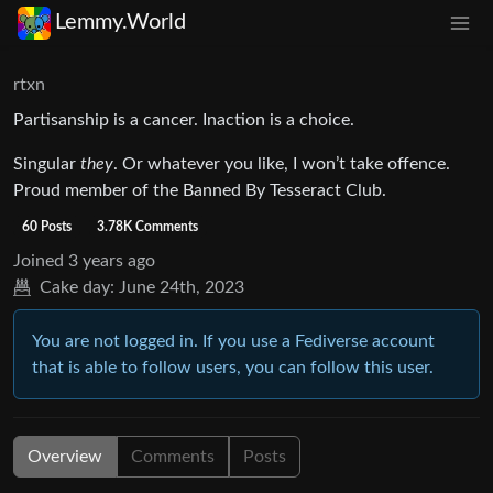
Lemmy.World
rtxn
Partisanship is a cancer. Inaction is a choice.
Singular
they
. Or whatever you like, I won’t take offence.
Proud member of the Banned By Tesseract Club.
60 Posts
3.78K Comments
Joined
3 years ago
Cake day:
June 24th, 2023
You are not logged in. If you use a Fediverse account
that is able to follow users, you can follow this user.
Overview
Comments
Posts