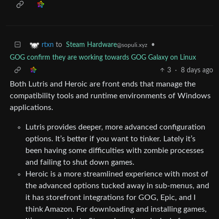
to
Steam Hardware
•
rtxn
@sopuli.xyz
GOG confirm they are working towards GOG Galaxy on Linux
3
·
8 days ago
Both Lutris and Heroic are front ends that manage the
compatibility tools and runtime environments of Windows
applications.
Lutris provides deeper, more advanced configuration
options. It’s better if you want to tinker. Lately it’s
been having some difficulties with zombie processes
and failing to shut down games.
Heroic is a more streamlined experience with most of
the advanced options tucked away in sub-menus, and
it has storefront integrations for GOG, Epic, and I
think Amazon. For downloading and installing games,