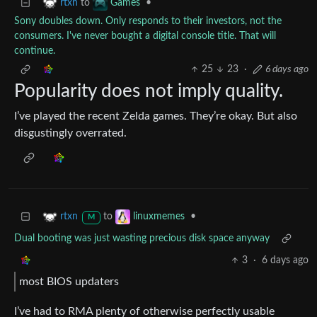
to
•
rtxn
Games
Sony doubles down. Only responds to their investors, not the
consumers. I've never bought a digital console title. That will
continue.
25
23
·
6 days ago
Popularity does not imply quality.
I’ve played the recent Zelda games. They’re okay. But also
disgustingly overrated.
to
•
rtxn
linuxmemes
M
Dual booting was just wasting precious disk space anyway
3
·
6 days ago
most BIOS updaters
I’ve had to RMA plenty of otherwise perfectly usable