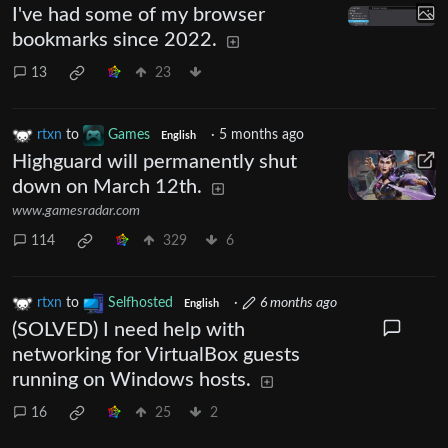
I've had some of my browser
bookmarks since 2022.
13
23
rtxn
to
Games
·
5 months ago
English
Highguard will permanently shut
down on March 12th.
www.gamesradar.com
114
329
6
rtxn
to
Selfhosted
·
6 months ago
English
(SOLVED) I need help with
networking for VirtualBox guests
running on Windows hosts.
16
25
2