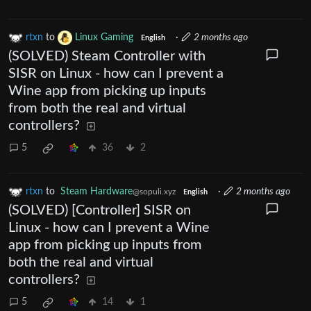
rtxn
to
Linux Gaming
·
2 months ago
English
(SOLVED) Steam Controller with
SISR on Linux - how can I prevent a
Wine app from picking up inputs
from both the real and virtual
controllers?
5
36
2
rtxn
to
Steam Hardware
·
2 months ago
@sopuli.xyz
English
(SOLVED) [Controller] SISR on
Linux - how can I prevent a Wine
app from picking up inputs from
both the real and virtual
controllers?
5
14
1