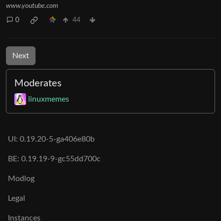
www.youtube.com
0
44
Next
Moderates
linuxmemes
UI: 0.19.20-5-ga406e80b
BE: 0.19.19-9-gc55dd700c
Modlog
Legal
Instances