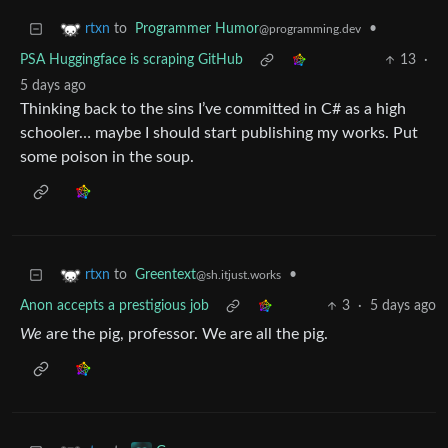
to
Programmer Humor
•
rtxn
@programming.dev
PSA Huggingface is scraping GitHub
13
·
5 days ago
Thinking back to the sins I’ve committed in C# as a high
schooler… maybe I should start publishing my works. Put
some poison in the soup.
to
Greentext
•
rtxn
@sh.itjust.works
Anon accepts a prestigious job
3
·
5 days ago
We
are the pig, professor. We are all the pig.