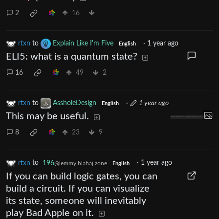
2
16
rtxn
to
Explain Like I'm Five
·
1 year ago
English
ELI5: what is a quantum state?
16
49
2
rtxn
to
AssholeDesign
·
1 year ago
English
This may be useful.
8
23
9
rtxn
to
196
·
1 year ago
@lemmy.blahaj.zone
English
If you can build logic gates, you can
build a circuit. If you can visualize
its state, someone will inevitably
play Bad Apple on it.