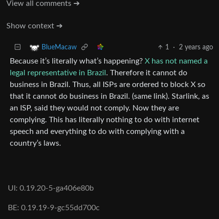
View all comments ➔
Show context ➔
1
·
2 years ago
BlueMacaw
Because it’s literally what’s happening?
X has not named a
legal representative in Brazil
. Therefore it cannot do
business in Brazil. Thus, all ISPs are ordered to block X so
that it cannot do business in Brazil. (same link). Starlink, as
an ISP, said they would not comply. Now they are
complying. This has literally nothing to do with internet
speech and everything to do with complying with a
country’s laws.
UI: 0.19.20-5-ga406e80b
BE: 0.19.19-9-gc55dd700c