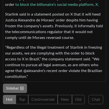
order
to block the billionaire’s social media platform, X.
Starlink said in a statement posted on X that it will heed
Justice Alexandre de Moraes’ order despite him having
frozen the company’s assets. Previously, it informally told
the telecommunications regulator that it would not
comply until de Moraes reversed course.
“Regardless of the illegal treatment of Starlink in freezing
our assets, we are complying with the order to block
access to X in Brazil,” the company statement said. “We
continue to pursue all legal avenues, as are others who
agree that @alexandre’s recent order violate the Brazilian
constitution.”
Sidebar
Hot
Top
Controversial
New
Old
Chat