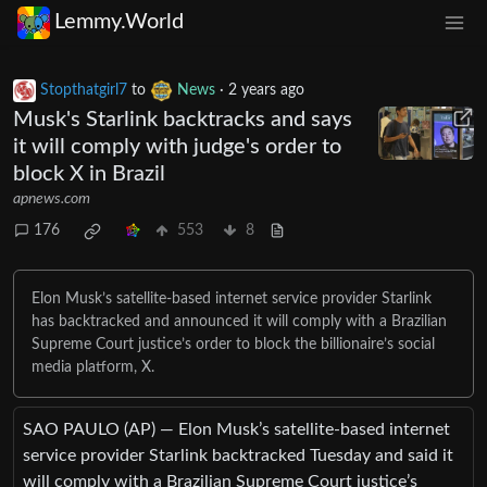
Lemmy.World
Stopthatgirl7
to
News
·
2 years ago
Musk's Starlink backtracks and says
it will comply with judge's order to
block X in Brazil
apnews.com
176
553
8
Elon Musk’s satellite-based internet service provider Starlink
has backtracked and announced it will comply with a Brazilian
Supreme Court justice’s order to block the billionaire’s social
media platform, X.
SAO PAULO (AP) — Elon Musk’s satellite-based internet
service provider Starlink backtracked Tuesday and said it
will comply with a Brazilian Supreme Court justice’s