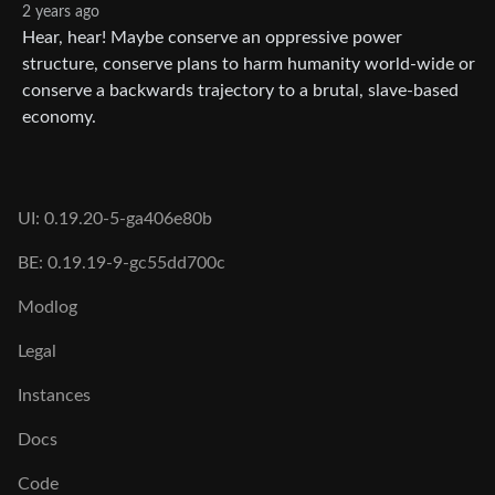
2 years ago
Hear, hear! Maybe conserve an oppressive power
structure, conserve plans to harm humanity world-wide or
conserve a backwards trajectory to a brutal, slave-based
economy.
UI: 0.19.20-5-ga406e80b
BE: 0.19.19-9-gc55dd700c
Modlog
Legal
Instances
Docs
Code