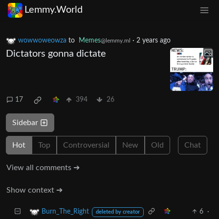
Lemmy.World
wowwoweowza
to
Memes
·
2 years ago
@lemmy.ml
Dictators gonna dictate
17
394
26
Sidebar
Hot
Top
Controversial
New
Old
Chat
View all comments ➔
Show context ➔
6
·
Burn_The_Right
deleted by creator