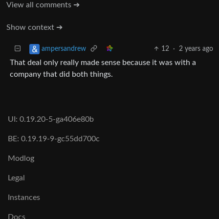
View all comments ➔
Show context ➔
12
·
2 years ago
ampersandrew
That deal only really made sense because it was with a
company that did both things.
UI: 0.19.20-5-ga406e80b
BE: 0.19.19-9-gc55dd700c
Modlog
Legal
Instances
Docs