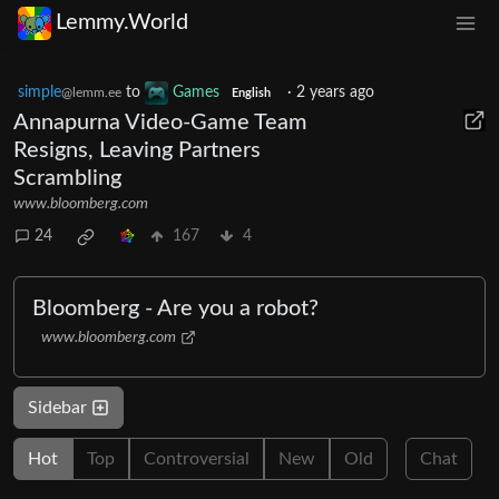
Lemmy.World
simple
to
Games
·
2 years ago
@lemm.ee
English
Annapurna Video-Game Team
Resigns, Leaving Partners
Scrambling
www.bloomberg.com
24
167
4
Bloomberg - Are you a robot?
www.bloomberg.com
Sidebar
Hot
Top
Controversial
New
Old
Chat