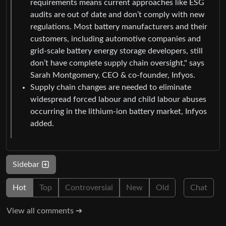
requirements means current approaches like ESG
audits are out of date and don’t comply with new
regulations. Most battery manufacturers and their
customers, including automotive companies and
grid-scale battery energy storage developers, still
don’t have complete supply chain oversight," says
Sarah Montgomery, CEO & co-founder, Infyos.
Supply chain changes are needed to eliminate
widespread forced labour and child labour abuses
occurring in the lithium-ion battery market, Infyos
added.
Sidebar
Hot
Top
Controversial
New
Old
Chat
View all comments ➔