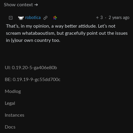
Show context ➔
3
·
2 years ago
robotica
That’s, in my opinion, a way better attidude. Let’s not
scream whatabaoutism, but gracefully point out the issues
in (y)our own country too.
UI: 0.19.20-5-ga406e80b
BE: 0.19.19-9-gc55dd700c
Modlog
Legal
Instances
Docs