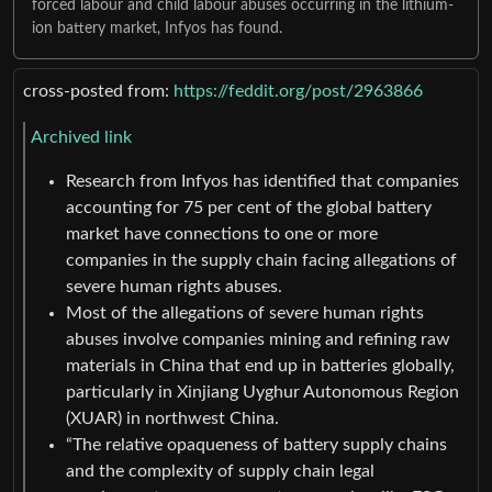
forced labour and child labour abuses occurring in the lithium-
ion battery market, Infyos has found.
cross-posted from:
https://feddit.org/post/2963866
Archived link
Research from Infyos has identified that companies
accounting for 75 per cent of the global battery
market have connections to one or more
companies in the supply chain facing allegations of
severe human rights abuses.
Most of the allegations of severe human rights
abuses involve companies mining and refining raw
materials in China that end up in batteries globally,
particularly in Xinjiang Uyghur Autonomous Region
(XUAR) in northwest China.
“The relative opaqueness of battery supply chains
and the complexity of supply chain legal