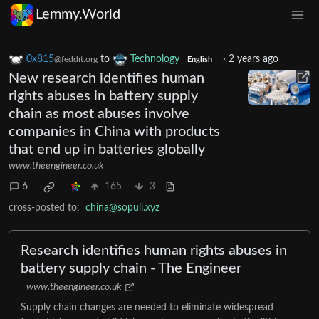
Lemmy.World
0x815
to
Technology
·
2 years ago
@feddit.org
English
New research identifies human
rights abuses in battery supply
chain as most abuses involve
companies in China with products
that end up in batteries globally
www.theengineer.co.uk
6
165
3
cross-posted to:
china@sopuli.xyz
Research identifies human rights abuses in
battery supply chain - The Engineer
www.theengineer.co.uk
Supply chain changes are needed to eliminate widespread