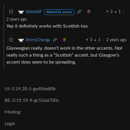
3
1
·
ValorieAF
deleted by creator
2 years ago
Yep it definitely works with Scottish too
3
1
·
2 years ago
JimmyChanga
Glaswegian really, doesn’t work in the other accents. Not
really such a thing as a “Scottish” accent, but Glasgow’s
accent does seem to be spreading.
UI: 0.19.20-5-ga406e80b
BE: 0.19.19-9-gc55dd700c
Modlog
Legal