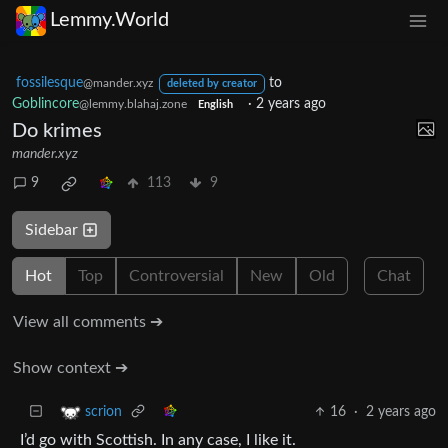
Lemmy.World
fossilesque
to
@mander.xyz
deleted by creator
Goblincore
·
2 years ago
@lemmy.blahaj.zone
English
Do krimes
mander.xyz
9
113
9
Sidebar
Hot
Top
Controversial
New
Old
Chat
View all comments ➔
Show context ➔
16
·
2 years ago
scrion
I’d go with Scottish. In any case, I like it.