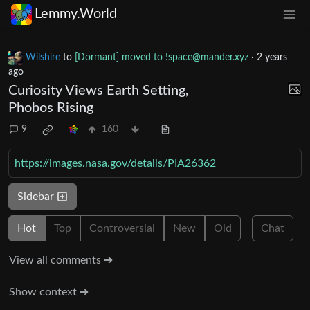
Lemmy.World
Wilshire
to
[Dormant] moved to
!space@mander.xyz
·
2 years
ago
Curiosity Views Earth Setting,
Phobos Rising
9
160
https://images.nasa.gov/details/PIA26362
Sidebar
Hot
Top
Controversial
New
Old
Chat
View all comments ➔
Show context ➔