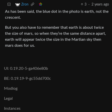
3
·
2 years ago
Zron
As has been said, the blue dot in the photo is earth, not the
crescent.
But you also have to remember that earth is about twice
the size of mars, so when they’re the same distance apart,
earth will appear twice the size in the Martian sky then
mars does for us.
UI: 0.19.20-5-ga406e80b
BE: 0.19.19-9-gc55dd700c
Modlog
Legal
Instances