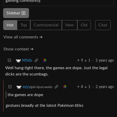
gaming community.
Sidebar
Hot
Top
Controversial
New
Old
Chat
View all comments ➔
Show context ➔
9
1
·
2 years ago
MSids
Well hang tight there, the games are dope. Just the legal
dicks are the scumbags.
8
1
·
2 years ago
ayyy
@sh.itjust.works
the games are dope
gestures broadly at the latest Pokémon titles