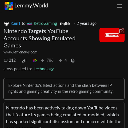
Lemmy.World
Kain1
to
RetroGaming
·
2 years ago
English
Nintendo Targets YouTube
Accounts Showing Emulated
Games
www.retronews.com
212
786
4
cross-posted to:
technology
Explore Nintendo's latest actions and the clash between IP
rights and gaming creativity in the retro gaming community.
Nintendo has been actively taking down YouTube videos
that feature its games being emulated or modded, which
has sparked significant discussion and concern within the