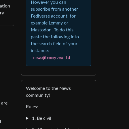
However you can
ation
subscribe from another
ry
Fediverse account, for
example Lemmy or
Mastodon. To do this,
paste the following into
the search field of your
instance:
!news@lemmy.world
Welcome to the News
community!
 are
Rules:
1. Be civil
th