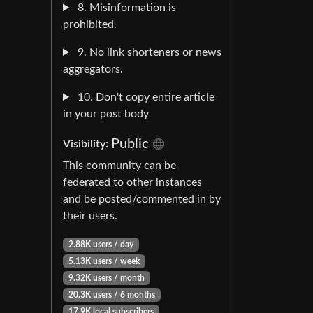
8. Misinformation is
prohibited.
9. No link shorteners or news
aggregators.
10. Don't copy entire article
in your post body
Public
Visibility:
This community can be
federated to other instances
and be posted/commented in by
their users.
2.88K users / day
5.13K users / week
9.32K users / month
20.3K users / 6 months
17.9K local subscribers