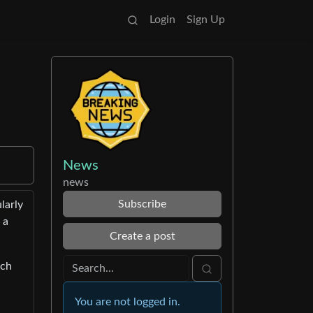
Login
Sign Up
News
news
Subscribe
larly
 a
Create a post
ach
You are not logged in.