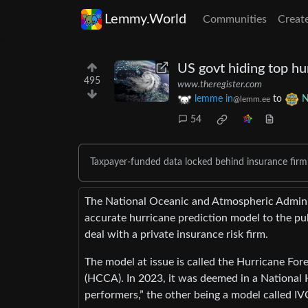
Lemmy.World
Communities
Creat
US govt hiding top hu
495
www.theregister.com
lemme in
to
N
@lemm.ee
54
Taxpayer-funded data locked behind insurance firm
The National Oceanic and Atmospheric Adminis
accurate hurricane prediction model to the pu
deal with a private insurance risk firm.
The model at issue is called the Hurricane F
(HCCA). In 2023, it was deemed in a National 
performers,” the other being a model called IV