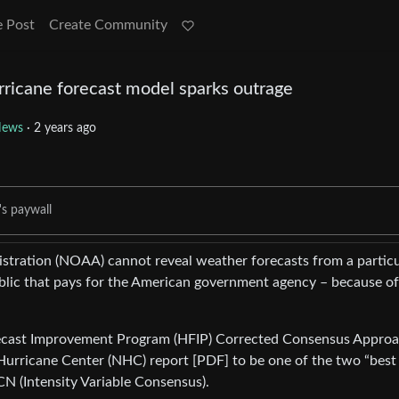
e Post
Create Community
rricane forecast model sparks outrage
ews
·
2 years ago
's paywall
tration (NOAA) cannot reveal weather forecasts from a particu
blic that pays for the American government agency – because of
orecast Improvement Program (HFIP) Corrected Consensus Appro
Hurricane Center (NHC) report [PDF] to be one of the two “best
CN (Intensity Variable Consensus).