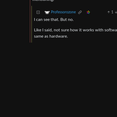
1
Professorozone
I can see that. But no.
Like I said, not sure how it works with soft
same as hardware.