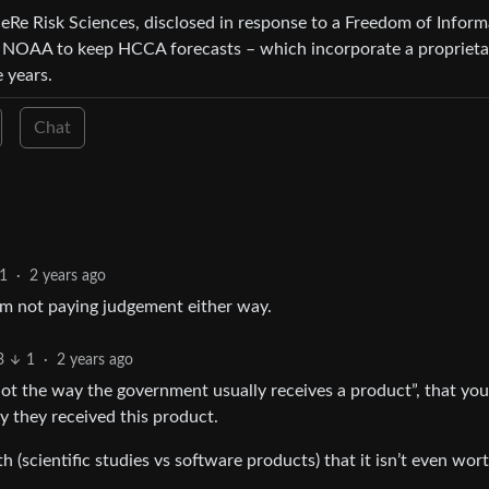
e Risk Sciences, disclosed in response to a Freedom of Inform
s NOAA to keep HCCA forecasts – which incorporate a proprieta
 years.
Chat
1
·
2 years ago
I’m not paying judgement either way.
3
1
·
2 years ago
 not the way the government usually receives a product”, that you
 they received this product.
h (scientific studies vs software products) that it isn’t even wor