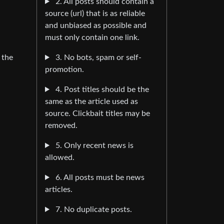
2. All posts should contain a
source (url) that is as reliable
and unbiased as possible and
must only contain one link.
3. No bots, spam or self-
 the
promotion.
4. Post titles should be the
same as the article used as
source. Clickbait titles may be
removed.
5. Only recent news is
allowed.
6. All posts must be news
articles.
7. No duplicate posts.