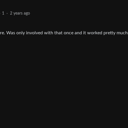
1
·
2 years ago
ware. Was only involved with that once and it worked pretty much