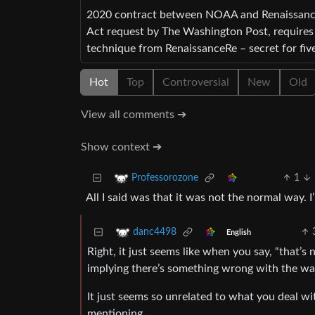
2020 contract between NOAA and RenaissanceR
Act request by The Washington Post, require
technique from RenaissanceRe – secret for five
Hot
Top
Controversial
New
Old
View all comments ➔
Show context ➔
1
Professorozone
All I said was that it was not the normal way. 
danc4498
English
Right, it just seems like when you say, “that’s
implying there’s something wrong with the way
It just seems so unrelated to what you deal wit
mentioning.