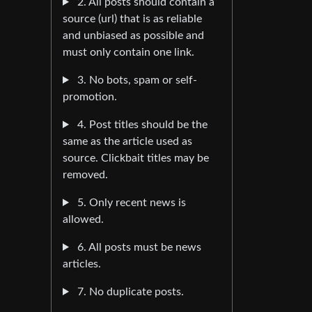
2. All posts should contain a
source (url) that is as reliable
and unbiased as possible and
must only contain one link.
3. No bots, spam or self-
promotion.
4. Post titles should be the
same as the article used as
source. Clickbait titles may be
removed.
5. Only recent news is
allowed.
6. All posts must be news
articles.
7. No duplicate posts.