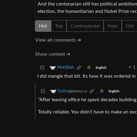
And the centenarian still has political ambitio
election, the humanitarian and Nobel Prize rec
Hot
Top
Controversial
New
Old
View all comments ➔
Show context ➔
1
MehBlah
English
I did mangle that bit. Its how it was ordered i
fosho
@lemmy.ca
English
“After leaving office he spent decades building
Totally reliable. You didn’t have to make an ex