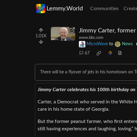
Lemmy.World
Communities
Creat
Jimmy Carter, former
1.01K
www.bbc.com
MicroWave
to
News
67
There will be a flyover of jets in his hometown on 
Jimmy Carter celebrates his 100th birthday on 
Carter, a Democrat who served in the White H
care in his home state of Georgia.
But the former peanut farmer, who first entere
still having experiences and laughing, loving,”