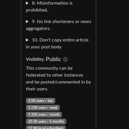
8. Misinformation is
prohibited.
9. No link shorteners or news
aggregators.
10. Don't copy entire article
in your post body
Public
Visibility:
This community can be
federated to other instances
and be posted/commented in by
their users.
2.5K users / day
5.13K users / week
9.32K users / month
20.3K users / 6 months
17.9K local subscribers