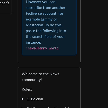
However you can
mber’s
subscribe from another
Fediverse account, for
example Lemmy or
Mastodon. To do this,
paste the following into
the search field of your
instance:
!news@lemmy.world
Welcome to the News
community!
Rules:
1. Be civil