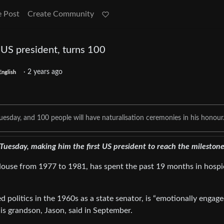
e Post
Create Community
 US president, turns 100
·
2 years ago
English
Tuesday, and 100 people will have naturalisation ceremonies in his honour
Tuesday, making him the first US president to reach the milestone
ouse from 1977 to 1981, has spent the past 19 months in hospi
d politics in the 1960s as a state senator, is “emotionally engag
 his grandson, Jason, said in September.