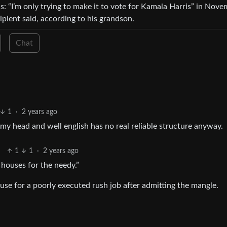
ns: “I’m only trying to make it to vote for Kamala Harris” in Nove
ipient said, according to his grandson.
Chat
1
·
2 years ago
n my head and well english has no real reliable structure anyway.
1
1
·
2 years ago
 houses for the needy.”
cuse for a poorly executed rush job after admitting the mangle.