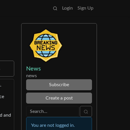
Login
Sign Up
News
.
news
Subscribe
.
ce
Create a post
ed and
You are not logged in.