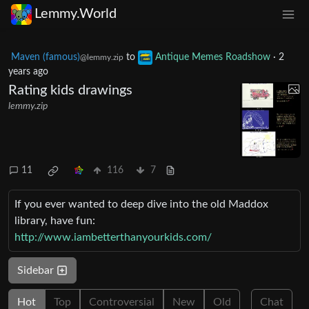
Lemmy.World
Maven (famous)
to
Antique Memes Roadshow
·
2
@lemmy.zip
years ago
Rating kids drawings
lemmy.zip
11
116
7
If you ever wanted to deep dive into the old Maddox
library, have fun:
http://www.iambetterthanyourkids.com/
Sidebar
Hot
Top
Controversial
New
Old
Chat