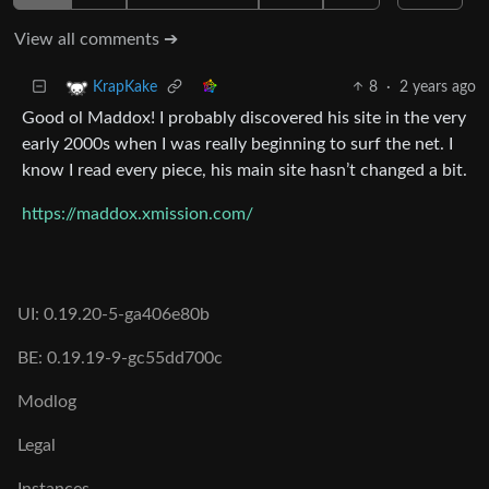
View all comments ➔
8
·
2 years ago
KrapKake
Good ol Maddox! I probably discovered his site in the very
early 2000s when I was really beginning to surf the net. I
know I read every piece, his main site hasn’t changed a bit.
https://maddox.xmission.com/
UI: 0.19.20-5-ga406e80b
BE: 0.19.19-9-gc55dd700c
Modlog
Legal