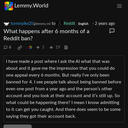
Lemmy.World
turnerpike20
to
Reddit
·
2 years ago
@lemmy.ml
English
What happens after 6 months of a
Reddit ban?
6
5
19
I have made a post where I ask the AI what that was
about and it gave me the impression that you could do
one appeal every 6 months. But really I’ve only been
banned for 4. I see people talk about being banned before
even one post from a year ago and the person’s other
account and you look at their account and it’s still up. So
what could be happening there? I mean I know admitting
to it can get you caught. And there does seem to be some
saying they got their account back.