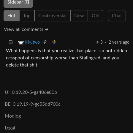
Sidebar
Hot
Top
Controversial
New
Old
Chat
View all comments ➔
3
·
2 years ago
kikutwo
What happens is that you realize that place is a bot ridden
cesspool of censorship worse than Stalingrad, and you
delete that shit.
UI: 0.19.20-5-ga406e80b
BE: 0.19.19-9-gc55dd700c
Modlog
Legal