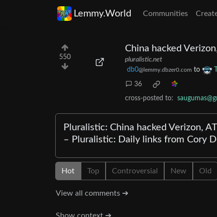
Lemmy.World
Communities
Creat
China hacked Verizon
550
pluralistic.net
db0
to
@lemmy.dbzer0.com
36
cross-posted to:
saugumas@gr
Pluralistic: China hacked Verizon, 
– Pluralistic: Daily links from Cory
Hot
Top
Controversial
New
Old
View all comments ➔
Show context ➔