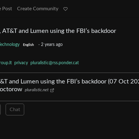
e Post
Create Community
, AT&T and Lumen using the FBI’s backdoor
Technology
·
2 years ago
English
oup.lt
privacy
pluralistic@rss.ponder.cat
AT&T and Lumen using the FBI’s backdoor (07 Oct 20
 Doctorow
pluralistic.net
Chat