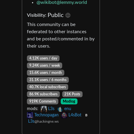
@
wikibot@lemmy.world
Public
Visibility:
This community can be
federated to other instances
and be posted/commented in by
their users.
4.12K users / day
9.24K users / week
15.6K users / month
31.1K users / 6 months
40.7K local subscribers
86.9K subscribers
21K Posts
919K Comments
Modlog
mods:
L3s
enu
Technopagan
L4sBot
B
L3s
@hackingne.ws