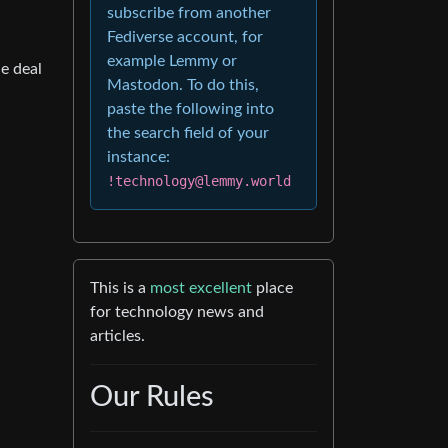
subscribe from another
Fediverse account, for
example Lemmy or
e deal
Mastodon. To do this,
paste the following into
the search field of your
instance:
!technology@lemmy.world
This is a
most excellent
place
for technology news and
articles.
Our Rules