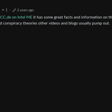
1
·
2 years ago
CCC,de on Intel ME
it has some great facts and information on th
d conspiracy theories other videos and blogs usually pump out.