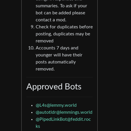
summaries. To ask if your
bot can be added please
contact a mod.
Check for duplicates before
posting, duplicates may be
removed
Accounts 7 days and
younger will have their
posts automatically
removed.
Approved Bots
@
L4s@lemmy.world
@
autotldr@lemmings.world
@
PipedLinkBot@feddit.roc
ks