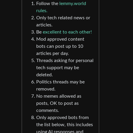
Follow the
lemmy.world
rules.
Only tech related news or
articles.
Be
excellent to each other!
Mod approved content
bots can post up to 10
articles per day.
Threads asking for personal
tech support may be
deleted.
Politics threads may be
removed.
No memes allowed as
posts, OK to post as
comments.
Only approved bots from
the list below, this includes
using AI responses and