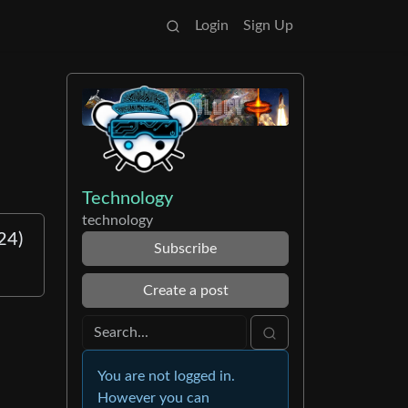
Login
Sign Up
Technology
technology
24)
Subscribe
Create a post
You are not logged in.
However you can