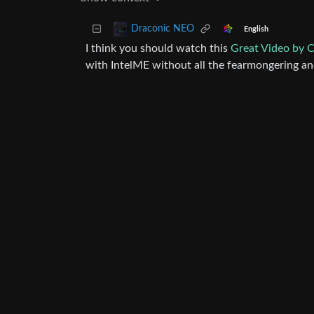
Draconic NEO
English
I think you should watch this
Great Video by 
with IntelME without all the fearmongering an