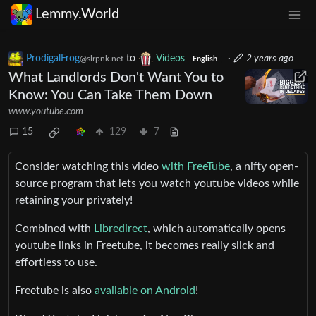
Lemmy.World
ProdigalFrog
to
Videos
·
2 years ago
@slrpnk.net
English
What Landlords Don't Want You to
Know: You Can Take Them Down
www.youtube.com
15
129
7
Consider watching this video
with FreeTube
, a nifty open-
source program that lets you watch youtube videos while
retaining your privately!
Combined with
Libredirect
, which automatically opens
youtube links in Freetube, it becomes really slick and
effortless to use.
Freetube is also
available on Android
!