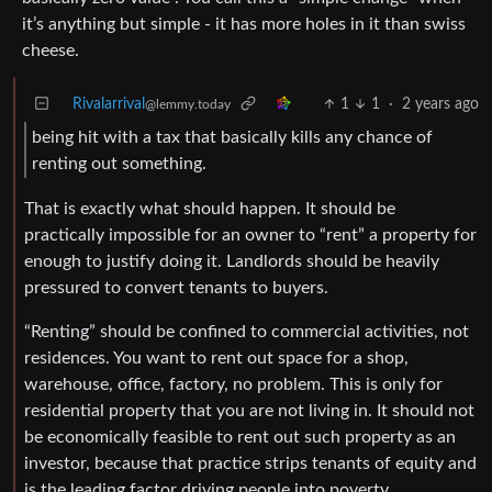
it’s anything but simple - it has more holes in it than swiss
cheese.
Rivalarrival
1
1
·
2 years ago
@lemmy.today
being hit with a tax that basically kills any chance of
renting out something.
That is exactly what should happen. It should be
practically impossible for an owner to “rent” a property for
enough to justify doing it. Landlords should be heavily
pressured to convert tenants to buyers.
“Renting” should be confined to commercial activities, not
residences. You want to rent out space for a shop,
warehouse, office, factory, no problem. This is only for
residential property that you are not living in. It should not
be economically feasible to rent out such property as an
investor, because that practice strips tenants of equity and
is the leading factor driving people into poverty.