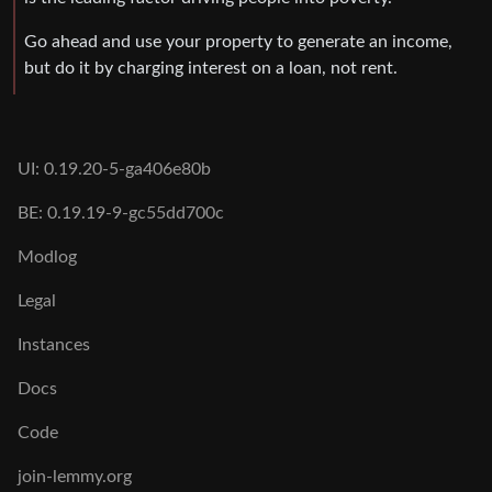
Go ahead and use your property to generate an income,
but do it by charging interest on a loan, not rent.
UI: 0.19.20-5-ga406e80b
BE: 0.19.19-9-gc55dd700c
Modlog
Legal
Instances
Docs
Code
join-lemmy.org