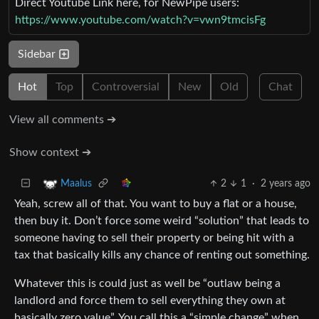
Direct Youtube Link here, for NewPipe users:
https://www.youtube.com/watch?v=vwn9tmcisFg
Sidebar
Hot
Top
Controversial
New
Old
Chat
View all comments ➔
Show context ➔
2
1
·
2 years ago
Maalus
Yeah, screw all of that. You want to buy a flat or a house,
then buy it. Don’t force some weird “solution” that leads to
someone having to sell their property or being hit with a
tax that basically kills any chance of renting out something.
Whatever this is could just as well be “outlaw being a
landlord and force them to sell everything they own at
basically zero value”. You call this a “simple change” when