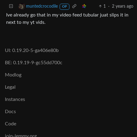
1
·
2 years ago
muntedcrocodile
OP
Ive already go that in my video feed tubular juat slips it in
next to my yt vids.
UI: 0.19.20-5-ga406e80b
BE: 0.19.19-9-gc55dd700c
Modlog
Legal
Instances
Docs
Code
join-lemmy.org