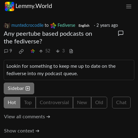
Lemmy.World
muntedcrocodile
to
Fediverse
·
2 years ago
English
Any peertube based podcasts on
the fediverse?
9
52
3
Lookin for something to keep me up to date on the
fediverse into my podcast queue.
Sidebar
Hot
Top
Controversial
New
Old
Chat
View all comments ➔
Show context ➔