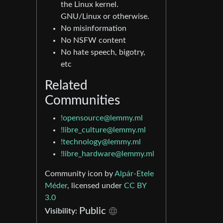
the Linux kernel.
GNU/Linux or otherwise.
No misinformation
No NSFW content
No hate speech, bigotry,
etc
Related
Communities
!opensource@lemmy.ml
!libre_culture@lemmy.ml
!technology@lemmy.ml
!libre_hardware@lemmy.ml
Community icon by
Alpár-Etele
Méder
, licensed under
CC BY
3.0
Public
Visibility: