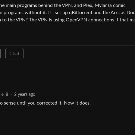
s the main programs behind the VPN, and Plex, Mylar (a comic
 programs without it. If I set up qBittorrent and the Arrs as Do
hem to the VPN? The VPN is using OpenVPN connections if that m
Chat
8
·
2 years ago
o sense until you corrected it. Now it does.