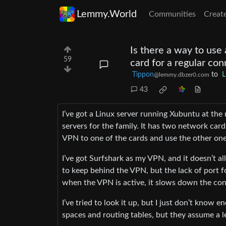
Lemmy.World
Communities
Creat
Is there a way to use
59
card for a regular co
Tippon
to
L
@lemmy.dbzer0.com
43
I’ve got a Linux server running Xubuntu at the 
servers for the family. It has two network card
VPN to one of the cards and use the other one
I’ve got Surfshark as my VPN, and it doesn’t a
to keep behind the VPN, but the lack of port 
when the VPN is active, it slows down the con
I’ve tried to look it up, but I just don’t know
spaces and routing tables, but they assume a le