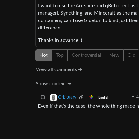
I want to use the Arr suite and qBittorrent a
manager), Syncthing, and Minecraft as the main
containers, can I use Gluetun to bind just t
difference.
Thanks in advance :)
Hot
Top
Controversial
New
Old
View all comments ➔
Show context ➔
4
Orbituary
English
Even if that’s the case, the whole thing made n