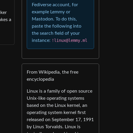
Fediverse account, for
example Lemmy or
cker
Mastodon. To do this,
akes a
paste the following into
the search field of your
instance:
!linux@lemmy.ml
From Wikipedia, the free
encyclopedia
Linux is a family of open source
Unix-like operating systems
based on the Linux kernel, an
operating system kernel first
released on September 17, 1991
by Linus Torvalds. Linux is