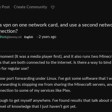
e Post
Create Community
 a vpn on one network card, and use a second netw
nnection?
inux
·
2 years ago
@lemmy.ml
English
moment (It was a media player first), and it also runs two Minecr
s that are both connected to the internet. Is there a way to bind
 for regular use?
llow port forwarding under Linux. I’ve got some software that I 
forwarding is stopping me from sharing the Minecraft servers, an
nection to some of my services like Plex.
 enough to get myself anywhere. I’ve found results that talk about
vel of knowledge that I just haven’t got yet.