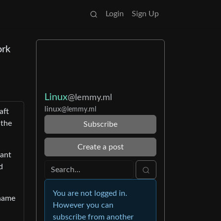
Login
Sign Up
ork
Linux
@lemmy.ml
linux
@lemmy.ml
aft
 the
Subscribe
Create a post
want
d
You are not logged in.
 name
However you can
subscribe from another