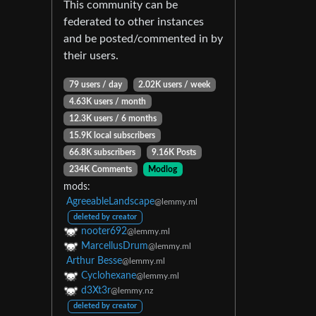
This community can be
federated to other instances
and be posted/commented in by
their users.
79 users / day
2.02K users / week
4.63K users / month
12.3K users / 6 months
15.9K local subscribers
66.8K subscribers
9.16K Posts
234K Comments
Modlog
mods:
AgreeableLandscape
@lemmy.ml
deleted by creator
nooter692
@lemmy.ml
MarcellusDrum
@lemmy.ml
Arthur Besse
@lemmy.ml
Cyclohexane
@lemmy.ml
d3Xt3r
@lemmy.nz
deleted by creator