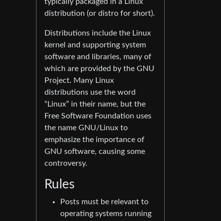
typically packaged in a Linux
distribution (or distro for short).
Distributions include the Linux
kernel and supporting system
software and libraries, many of
which are provided by the GNU
Project. Many Linux
distributions use the word
“Linux” in their name, but the
Free Software Foundation uses
the name GNU/Linux to
emphasize the importance of
GNU software, causing some
controversy.
Rules
Posts must be relevant to
operating systems running