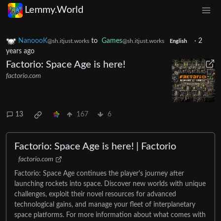
Lemmy.World
NanoooK
to
Games
·
2
@sh.itjust.works
@sh.itjust.works
English
years ago
Factorio: Space Age is here!
factorio.com
13
167
6
Factorio: Space Age is here! | Factorio
factorio.com
Factorio: Space Age continues the player's journey after
launching rockets into space. Discover new worlds with unique
challenges, exploit their novel resources for advanced
technological gains, and manage your fleet of interplanetary
space platforms. For more information about what comes with