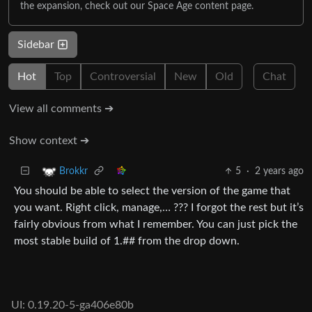
the expansion, check out our Space Age content page.
Sidebar
Hot
Top
Controversial
New
Old
Chat
View all comments ➔
Show context ➔
5
·
2 years ago
Brokkr
You should be able to select the version of the game that
you want. Right click, manage,… ??? I forgot the rest but it’s
fairly obvious from what I remember. You can just pick the
most stable build of 1.## from the drop down.
UI: 0.19.20-5-ga406e80b